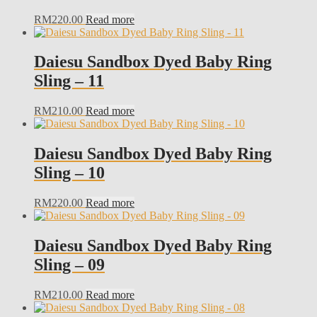
RM
220.00
Read more
Daiesu Sandbox Dyed Baby Ring
Sling – 11
RM
210.00
Read more
Daiesu Sandbox Dyed Baby Ring
Sling – 10
RM
220.00
Read more
Daiesu Sandbox Dyed Baby Ring
Sling – 09
RM
210.00
Read more