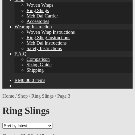
Woven Wraps
Ring Slings
Meh Dai Carrier
Accessories
Wearing Instruction
Woven Wrap Instructions
Ring Sling Instructions
Meh Dai Instructions
Safety Instructions
F.A.Q
Comparison
Sizing Guide
Shipping
RM
0.00
0 items
Home
/
Shop
/
Ring Slings
/
Page 3
Ring Slings