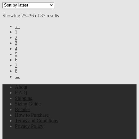
Sorted
Showing 25–36 of 87 results
by
←
latest
1
2
3
4
5
6
7
8
→
About
F.A.Q
Shipping
Sizing Guide
Retailer
How to Purchase
Terms and Conditions
Privacy Policy