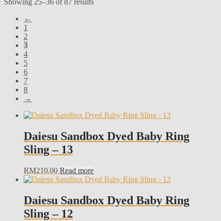
Sorted
Showing 25–36 of 87 results
by
←
latest
1
2
3
4
5
6
7
8
→
Daiesu Sandbox Dyed Baby Ring
Sling – 13
RM
210.00
Read more
Daiesu Sandbox Dyed Baby Ring
Sling – 12