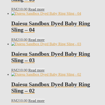
RM
210.00
Read more
Daiesu Sandbox Dyed Baby Ring
Sling – 04
RM
210.00
Read more
Daiesu Sandbox Dyed Baby Ring
Sling – 03
RM
210.00
Read more
Daiesu Sandbox Dyed Baby Ring
Sling – 02
RM
210.00
Read more