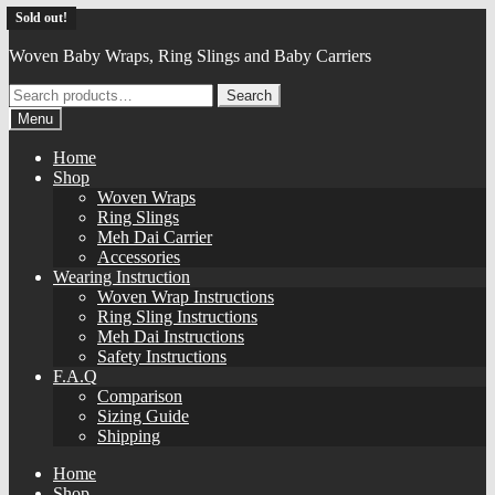
Skip
Skip
Daiesu
Sold out!
Sold out!
Sold out!
Sold out!
Sold out!
Sold out!
Sold out!
Sold out!
Sold out!
Sold out!
Sold out!
Sold out!
to
to
Woven Baby Wraps, Ring Slings and Baby Carriers
navigation
content
Search
Search
for:
Menu
Home
Shop
Woven Wraps
Ring Slings
Meh Dai Carrier
Accessories
Wearing Instruction
Woven Wrap Instructions
Ring Sling Instructions
Meh Dai Instructions
Safety Instructions
F.A.Q
Comparison
Sizing Guide
Shipping
Home
Shop