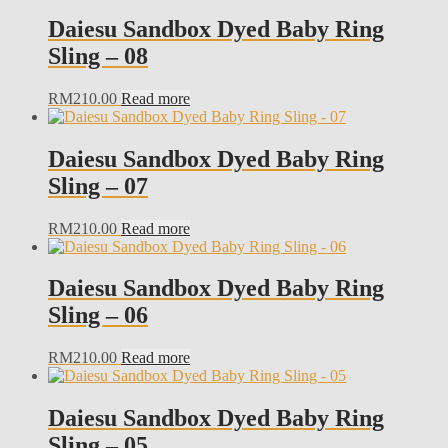
Daiesu Sandbox Dyed Baby Ring
Sling – 08
RM
210.00
Read more
Daiesu Sandbox Dyed Baby Ring
Sling – 07
RM
210.00
Read more
Daiesu Sandbox Dyed Baby Ring
Sling – 06
RM
210.00
Read more
Daiesu Sandbox Dyed Baby Ring
Sling – 05