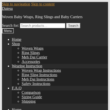
Skip to navigation
Skip to content
Daiesu
Woven Baby Wraps, Ring Slings and Baby Carriers
Search for:
Search
Menu
Home
Shop
Woven Wraps
Ring Slings
Meh Dai Carrier
Accessories
Wearing Instruction
Woven Wrap Instructions
Ring Sling Instructions
Meh Dai Instructions
Safety Instructions
F.A.Q
Comparison
Sizing Guide
Shipping
Home