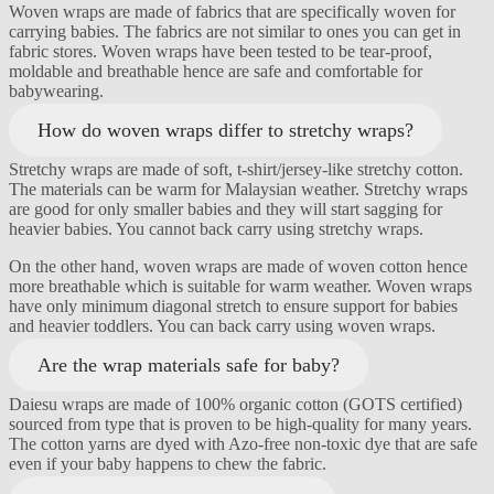
Woven wraps are made of fabrics that are specifically woven for
carrying babies. The fabrics are not similar to ones you can get in
fabric stores. Woven wraps have been tested to be tear-proof,
moldable and breathable hence are safe and comfortable for
babywearing.
How do woven wraps differ to stretchy wraps?
Stretchy wraps are made of soft, t-shirt/jersey-like stretchy cotton.
The materials can be warm for Malaysian weather. Stretchy wraps
are good for only smaller babies and they will start sagging for
heavier babies. You cannot back carry using stretchy wraps.
On the other hand, woven wraps are made of woven cotton hence
more breathable which is suitable for warm weather. Woven wraps
have only minimum diagonal stretch to ensure support for babies
and heavier toddlers. You can back carry using woven wraps.
Are the wrap materials safe for baby?
Daiesu wraps are made of 100% organic cotton (GOTS certified)
sourced from type that is proven to be high-quality for many years.
The cotton yarns are dyed with Azo-free non-toxic dye that are safe
even if your baby happens to chew the fabric.