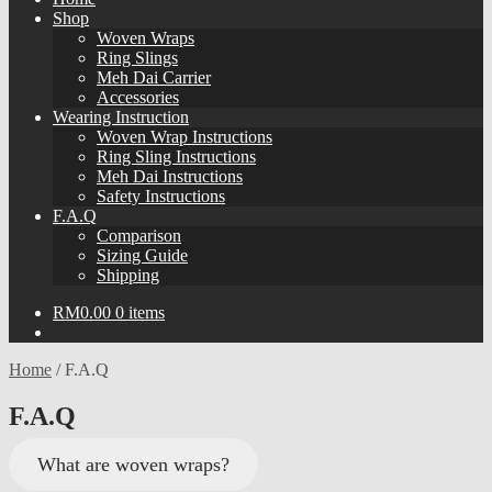
Shop
Woven Wraps
Ring Slings
Meh Dai Carrier
Accessories
Wearing Instruction
Woven Wrap Instructions
Ring Sling Instructions
Meh Dai Instructions
Safety Instructions
F.A.Q
Comparison
Sizing Guide
Shipping
RM
0.00
0 items
Home
/
F.A.Q
F.A.Q
What are woven wraps?