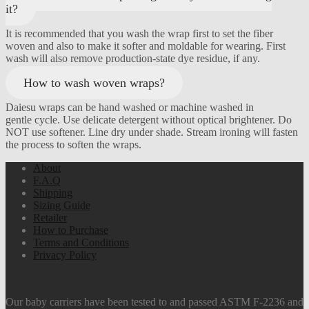
it?
It is recommended that you wash the wrap first to set the fiber
woven and also to make it softer and moldable for wearing. First
wash will also remove production-state dye residue, if any.
How to wash woven wraps?
Daiesu wraps can be hand washed or machine washed in
gentle cycle. Use delicate detergent without optical brightener. Do
NOT use softener. Line dry under shade. Stream ironing will fasten
the process to soften the wraps.
About
F.A.Q
Shipping
Sizing Guide
Retailer
How to Purchase
Terms and Conditions
Privacy Policy
Our baby carriers have been tested to and passed ASTM F-2236 and