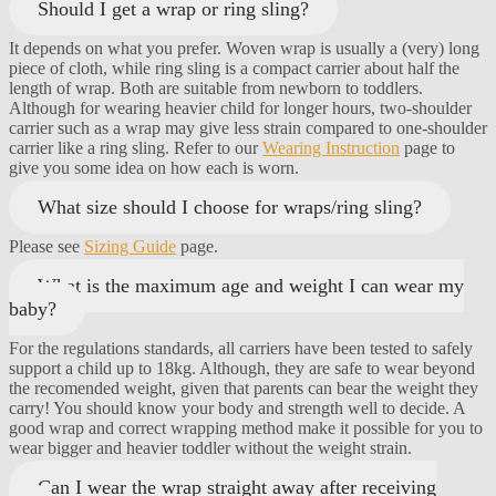
Should I get a wrap or ring sling?
It depends on what you prefer. Woven wrap is usually a (very) long
piece of cloth, while ring sling is a compact carrier about half the
length of wrap. Both are suitable from newborn to toddlers.
Although for wearing heavier child for longer hours, two-shoulder
carrier such as a wrap may give less strain compared to one-shoulder
carrier like a ring sling. Refer to our
Wearing Instruction
page to
give you some idea on how each is worn.
What size should I choose for wraps/ring sling?
Please see
Sizing Guide
page.
What is the maximum age and weight I can wear my
baby?
For the regulations standards, all carriers have been tested to safely
support a child up to 18kg. Although, they are safe to wear beyond
the recomended weight, given that parents can bear the weight they
carry! You should know your body and strength well to decide. A
good wrap and correct wrapping method make it possible for you to
wear bigger and heavier toddler without the weight strain.
Can I wear the wrap straight away after receiving