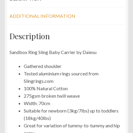
ADDITIONAL INFORMATION
Description
Sandbox Ring Sling Baby Carrier by Daiesu
Gathered shoulder
Tested aluminium rings sourced from
Slingrings.com
100% Natural Cotton
275gsm broken twill weave
Width: 70cm
Suitable for newborn (3kg/7lbs) up to toddlers
(18kg/40lbs)
Great for variation of tummy-to-tummy and hip
carry