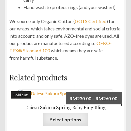
Hand wash to protect rings (and your washer!)
We source only Organic Cotton (
GOTS Certified
) for
our wraps, which takes environmental and social criteria
into account; and only safe, AZO-free dyes are used. All
our product are manufactured according to
OEKO-
TEX® Standard 100
which means they are safe
from harmful substance.
Related products
Sold out!
Price
RM
230.00
–
RM
260.00
range:
Daiesu Sakura Spring Baby Ring Sling
RM230
This
Select options
throu
product
RM260
has