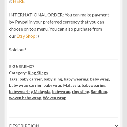
it
HERE
.
INTERNATIONAL ORDER: You can make payment
by Paypal in your preferred currency that you can
choose on top menu. You can also purchase from
our
Etsy Shop
:)
Sold out!
SKU:
SBRM07
Category:
Ring Slings
Tags:
baby carrier
,
baby sling
,
baby wearing
,
baby wrap
,
baby wrap carrier
,
baby wrap Malaysia
,
babywearing
,
babywearing Malaysia
,
babywrap
,
ring sling
,
Sandbox
,
woven baby wrap
,
Woven wrap
DESCRIPTION