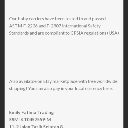
Our baby carriers have been tested to and passed
ASTM F-2236 and F-2907 International Safety
Standards and are compliant to CPSIA regulations (USA)
Also available on Etsy marketplace with free worldwide
shipping! You can also pay in your local currency here.
Emily Fatima Trading
SSM: KT0457559-M
11-2 Jalan Tasik Selatan 8,