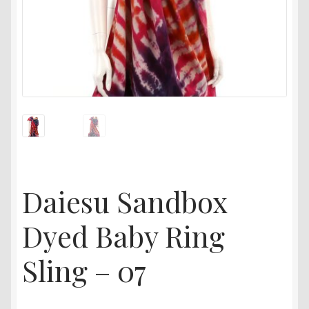
Daiesu Sandbox
Dyed Baby Ring
Sling – 07