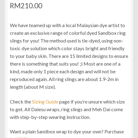
RM
210.00
We have teamed up with a local Malaysian dye artist to
create an exclusive range of colorful dyed Sandbox ring
slings for you! The method used is tie-dyed, using non-
toxic dye solution which color stays bright and friendly
to your baby skin. There are 15 limited designs to ensure
there is something that suits you! ;) Most are one of a
kind, made only 1 piece each design and will not be
reproduced again. All ring slings are about 1.9-2m in
length (about M size).
Check the
Sizing Guide
page if you’re unsure which size
to get. All Daiesu wraps, ring slings and Meh Dai come
with step-by-step wearing instruction.
Want a plain Sandbox wrap to dye your own? Purchase