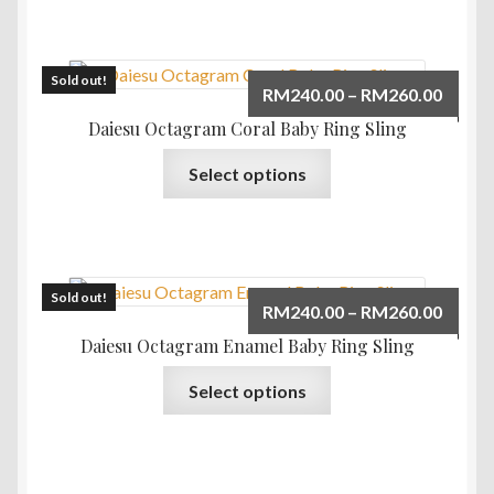
multiple
variants.
The
Sold out!
Price
RM
240.00
–
RM
260.00
options
range:
Daiesu Octagram Coral Baby Ring Sling
may
RM240
This
be
Select options
throu
product
chosen
RM260
has
on
multiple
the
variants.
product
The
Sold out!
page
Price
RM
240.00
–
RM
260.00
options
range:
Daiesu Octagram Enamel Baby Ring Sling
may
RM240
This
be
Select options
throu
product
chosen
RM260
has
on
multiple
the
variants.
product