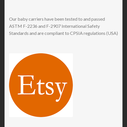
Our baby carriers have been tested to and passed
ASTM F-2236 and F-2907 International Safety
Standards and are compliant to CPSIA regulations (USA)