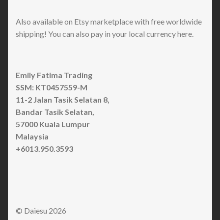
Also available on Etsy marketplace with free worldwide
shipping! You can also pay in your local currency here.
Emily Fatima Trading
SSM: KT0457559-M
11-2 Jalan Tasik Selatan 8,
Bandar Tasik Selatan,
57000 Kuala Lumpur
Malaysia
+6013.950.3593
© Daiesu 2026