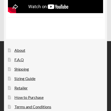
About
F.A.Q
Shipping
Sizing Guide
Retailer
How to Purchase
Terms and Conditions