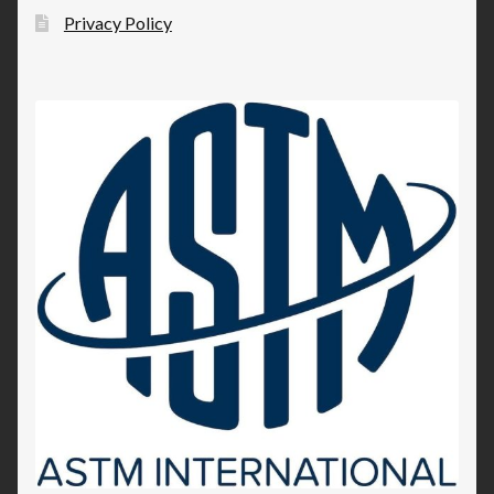
Privacy Policy