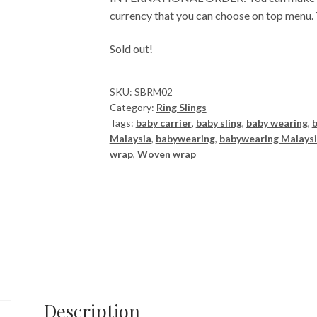
currency that you can choose on top menu.
Sold out!
SKU:
SBRM02
Category:
Ring Slings
Tags:
baby carrier
,
baby sling
,
baby wearing
,
Malaysia
,
babywearing
,
babywearing Malays
wrap
,
Woven wrap
Description