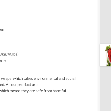
com
18kg/40lbs)
arry
ur wraps, which takes environmental and social
ed. All our product are
which means they are safe from harmful