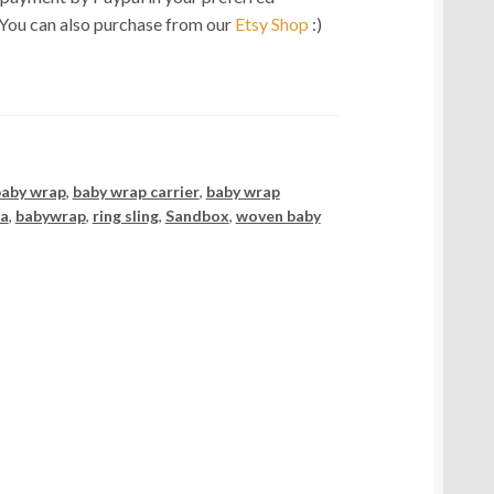
 You can also purchase from our
Etsy Shop
:)
baby wrap
,
baby wrap carrier
,
baby wrap
ia
,
babywrap
,
ring sling
,
Sandbox
,
woven baby