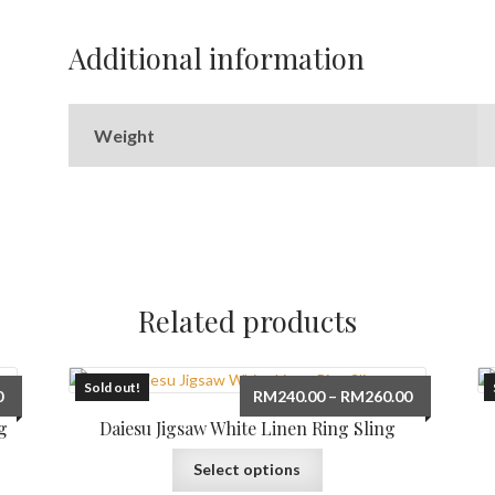
Additional information
Weight
Related products
Sold out!
Price
Price
0
RM
240.00
–
RM
260.00
range:
range:
g
Daiesu Jigsaw White Linen Ring Sling
RM240.00
RM240.00
This
through
through
Select options
product
RM260.00
RM260.00