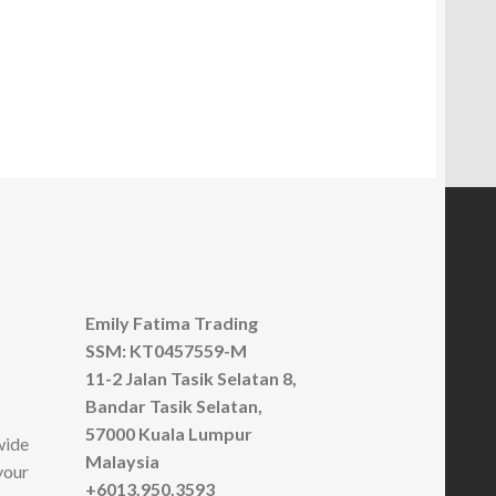
has
multiple
variants.
The
options
may
be
chosen
on
the
product
page
Emily Fatima Trading
SSM: KT0457559-M
11-2 Jalan Tasik Selatan 8,
Bandar Tasik Selatan,
57000 Kuala Lumpur
wide
Malaysia
your
+6013.950.3593