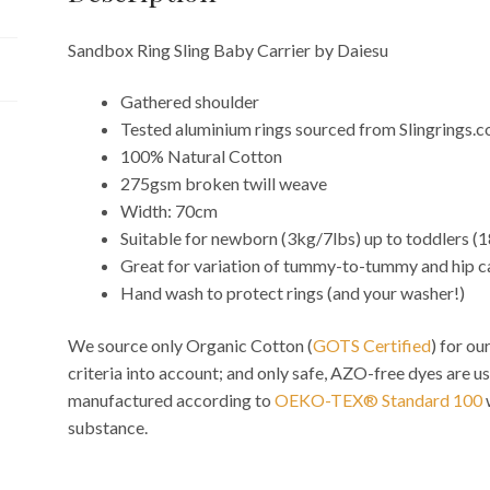
Sandbox Ring Sling Baby Carrier by Daiesu
Gathered shoulder
Tested aluminium rings sourced from Slingrings.
100% Natural Cotton
275gsm broken twill weave
Width: 70cm
Suitable for newborn (3kg/7lbs) up to toddlers (
Great for variation of tummy-to-tummy and hip c
Hand wash to protect rings (and your washer!)
We source only Organic Cotton (
GOTS Certified
) for o
criteria into account; and only safe, AZO-free dyes are us
manufactured according to
OEKO-TEX® Standard 100
substance.