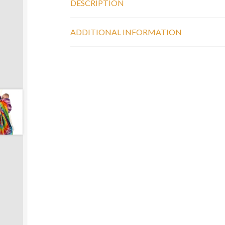
DESCRIPTION
ADDITIONAL INFORMATION