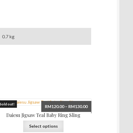
0.7 kg
Sold out!
Price
RM
120.00
–
RM
130.00
range:
Daiesu Jigsaw Teal Baby Ring Sling
RM120.00
This
through
Select options
product
RM130.00