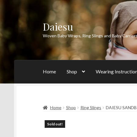
Daiesu
Skip
Skip
to
to
Woven Baby Wraps, Ring Slings and Baby Carrier
navigation
content
Home
Shop
Wearing Instructio
Home
Shop
Ring Slings
DAIESU SANDBO
Sold out!