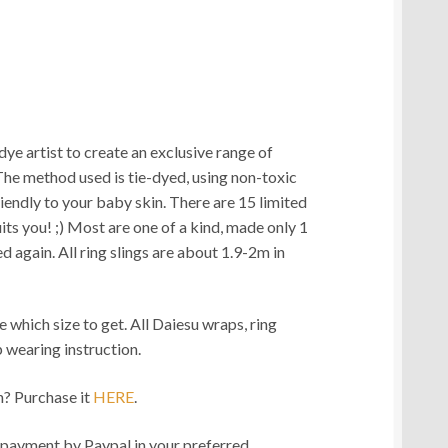
e artist to create an exclusive range of
The method used is tie-dyed, using non-toxic
iendly to your baby skin. There are 15 limited
its you! ;) Most are one of a kind, made only 1
 again. All ring slings are about 1.9-2m in
e which size to get. All Daiesu wraps, ring
 wearing instruction.
? Purchase it
HERE
.
ment by Paypal in your preferred