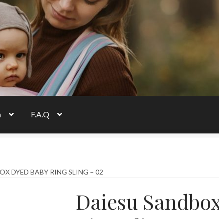
s
n
F.A.Q
X DYED BABY RING SLING – 02
Daiesu Sandbo