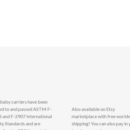
has
multiple
variants.
The
options
may
be
chosen
on
the
product
page
baby carriers have been
ed to and passed ASTM F-
Also available on Etsy
 and F-2907 International
marketplace with free world
ty Standards and are
shipping! You can also pay in 