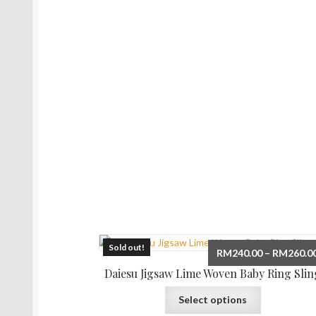
Sold out!
RM
240.00
–
RM
260.0
Daiesu Jigsaw Lime Woven Baby Ring Slin
This
Select options
product