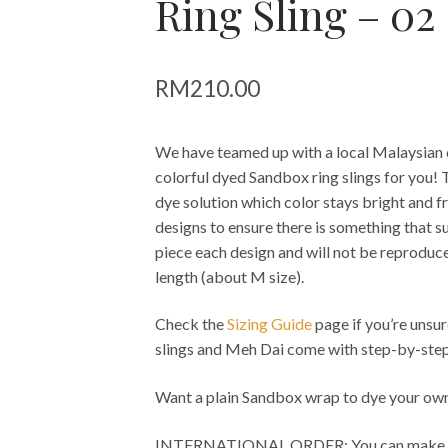
Ring Sling – 02
RM
210.00
We have teamed up with a local Malaysian dy
colorful dyed Sandbox ring slings for you! 
dye solution which color stays bright and fr
designs to ensure there is something that su
piece each design and will not be reproduced
length (about M size).
Check the
Sizing Guide
page if you’re unsur
slings and Meh Dai come with step-by-step
Want a plain Sandbox wrap to dye your own
INTERNATIONAL ORDER: You can make pay