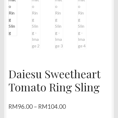
Daiesu Sweetheart
Tomato Ring Sling
Price
RM
96.00
–
RM
104.00
range: