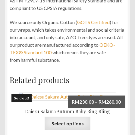
ASTM F2907-15 International Safety Standard and are
compliant to US CPSIA regulations.
We source only Organic Cotton (
GOTS Certified
) for
our wraps, which takes environmental and social criteria
into account; and only safe, AZO-free dyes are used. All
our product are manufactured according to
OEKO-
TEX® Standard 100
which means they are safe
from harmful substance.
Related products
Sold out!
Price
RM
230.00
–
RM
260.00
range:
Daiesu Sakura Autumn Baby Ring Sling
RM230
This
Select options
throu
product
RM260