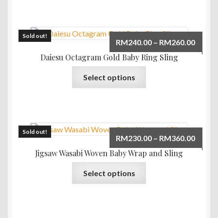
has
multiple
variants.
The
Sold out!
Price
RM
240.00
–
RM
260.00
options
range:
Daiesu Octagram Gold Baby Ring Sling
may
RM240
This
be
Select options
throu
product
chosen
RM260
has
on
multiple
the
variants.
product
The
Sold out!
page
Price
RM
230.00
–
RM
360.00
options
range:
Jigsaw Wasabi Woven Baby Wrap and Sling
may
RM230
This
be
Select options
throu
product
chosen
RM360
has
on
multiple
the
variants.
product