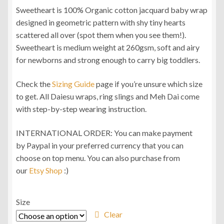
Sweetheart is 100% Organic cotton jacquard baby wrap
RM96.00
designed in geometric pattern with shy tiny hearts
through
scattered all over (spot them when you see them!).
Sweetheart is medium weight at 260gsm, soft and airy
RM104.00
for newborns and strong enough to carry big toddlers.
Check the
Sizing Guide
page if you’re unsure which size
to get. All Daiesu wraps, ring slings and Meh Dai come
with step-by-step wearing instruction.
INTERNATIONAL ORDER: You can make payment
by Paypal in your preferred currency that you can
choose on top menu. You can also purchase from
our
Etsy Shop
:)
Size
Clear