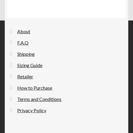
The
page
options
may
be
About
chosen
F.A.Q
on
the
Shipping
product
Sizing Guide
page
Retailer
How to Purchase
Terms and Conditions
Privacy Policy