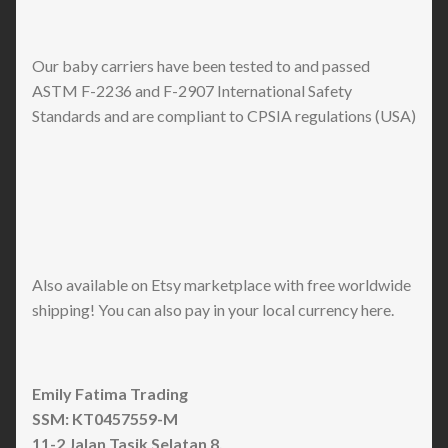
Our baby carriers have been tested to and passed
ASTM F-2236 and F-2907 International Safety
Standards and are compliant to CPSIA regulations (USA)
Also available on Etsy marketplace with free worldwide
shipping! You can also pay in your local currency here.
Emily Fatima Trading
SSM: KT0457559-M
11-2 Jalan Tasik Selatan 8,