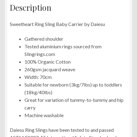
Description
Sweetheart Ring Sling Baby Carrier by Daiesu
Gathered shoulder
Tested aluminium rings sourced from
Slingrings.com
100% Organic Cotton
260gsm jacquard weave
Width: 70cm
Suitable for newborn (3kg/7lbs) up to toddlers
(18kg/40lbs)
Great for variation of tummy-to-tummy and hip
carry
Machine washable
Daiesu Ring Slings have been tested to and passed