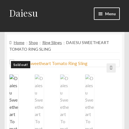
Daiesu
Skip
Skip
Menu
to
to
navigation
content
Home
Expand
Home
Shop
Ring Slings
DAIESU SWEETHEART
Shop
child
TOMATO RING SLING
menu
Expand
Wearing Instruction
child
Sold out!
menu
Expand
F.A.Q
🔍
child
menu