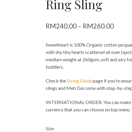
Ring Sling
Price
RM
240.00
–
RM
260.00
range:
Sweetheart is 100% Organic cotton jacqua
RM24
with shy tiny hearts scattered all over (sp
throu
medium weight at 260gsm, soft and airy fo
toddlers.
RM26
Check the
Sizing Guide
page if you’re unsur
slings and Meh Dai come with step-by-step
INTERNATIONAL ORDER: You can make pay
currency that you can choose on top menu.
Size