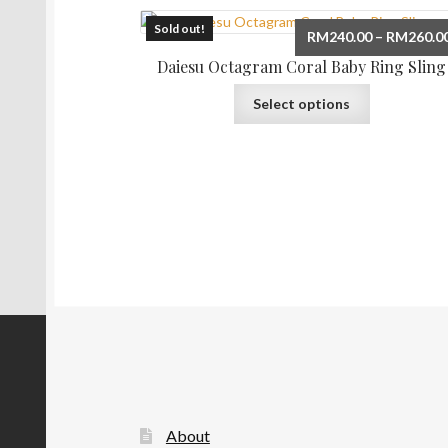
Sold out!
RM
240.00
–
RM
260.0
Daiesu Octagram Coral Baby Ring Sling
This
Select options
product
has
multiple
variants.
The
options
may
be
chosen
on
the
product
page
About