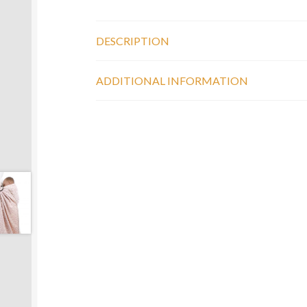
DESCRIPTION
ADDITIONAL INFORMATION