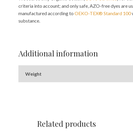
criteria into account; and only safe, AZO-free dyes are us
manufactured according to
OEKO-TEX® Standard 100
substance.
Additional information
Weight
Related products