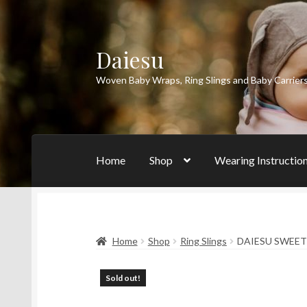
Daiesu
Skip
Skip
to
to
Woven Baby Wraps, Ring Slings and Baby Carrier
navigation
content
Home
Shop
Wearing Instructio
Home
Shop
Ring Slings
DAIESU SWEET
Sold out!