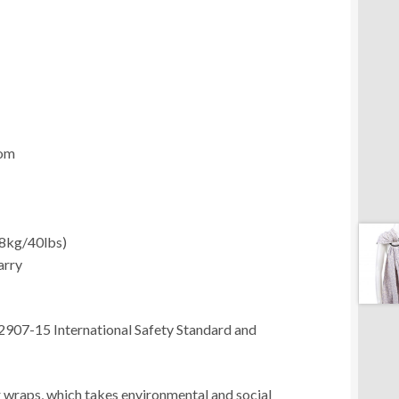
com
18kg/40lbs)
arry
2907-15 International Safety Standard and
ur wraps, which takes environmental and social