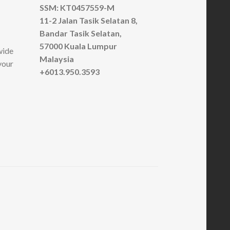
SSM: KT0457559-M
11-2 Jalan Tasik Selatan 8,
Bandar Tasik Selatan,
57000 Kuala Lumpur
wide
Malaysia
your
+6013.950.3593