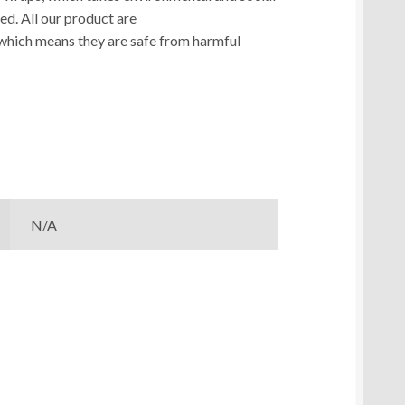
ed. All our product are
which means they are safe from harmful
N/A