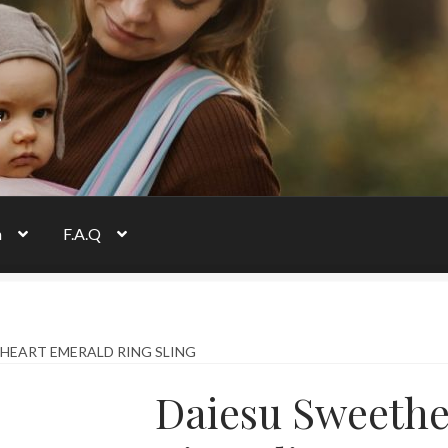
s
n
F.A.Q
HEART EMERALD RING SLING
Daiesu Sweethe