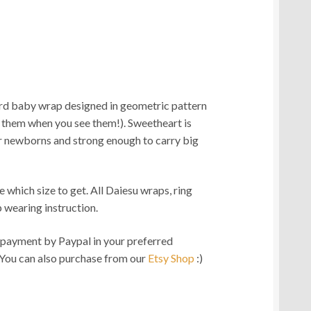
rd baby wrap designed in geometric pattern
0.00
ot them when you see them!). Sweetheart is
gh
r newborns and strong enough to carry big
0.00
e which size to get. All Daiesu wraps, ring
 wearing instruction.
ment by Paypal in your preferred
 You can also purchase from our
Etsy Shop
:)