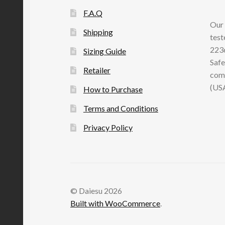
F.A.Q
Our 
Shipping
test
2236
Sizing Guide
Safe
Retailer
comp
(US
How to Purchase
Terms and Conditions
Privacy Policy
© Daiesu 2026
Built with WooCommerce
.