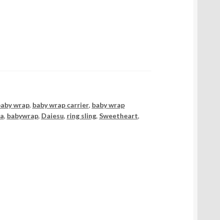
baby wrap
,
baby wrap carrier
,
baby wrap
ia
,
babywrap
,
Daiesu
,
ring sling
,
Sweetheart
,