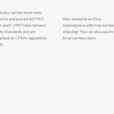
baby carriers have been
ed to and passed ASTM F-
Also available on Etsy
 and F-2907 International
marketplace with free world
ty Standards and are
shipping! You can also pay in 
liant to CPSIA regulations
local currency here.
A)