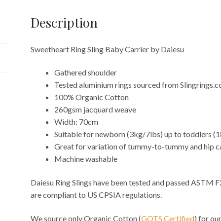
Description
Sweetheart Ring Sling Baby Carrier by Daiesu
Gathered shoulder
Tested aluminium rings sourced from Slingrings.
100% Organic Cotton
260gsm jacquard weave
Width: 70cm
Suitable for newborn (3kg/7lbs) up to toddlers (
Great for variation of tummy-to-tummy and hip c
Machine washable
Daiesu Ring Slings have been tested and passed ASTM F
are compliant to US CPSIA regulations.
We source only Organic Cotton (
GOTS Certified
) for o