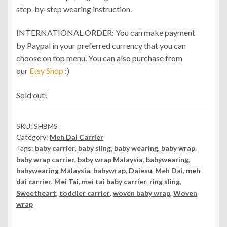
step-by-step wearing instruction.
INTERNATIONAL ORDER: You can make payment
by Paypal in your preferred currency that you can
choose on top menu. You can also purchase from
our
Etsy Shop
:)
Sold out!
SKU:
SHBMS
Category:
Meh Dai Carrier
Tags:
baby carrier
,
baby sling
,
baby wearing
,
baby wrap
,
baby wrap carrier
,
baby wrap Malaysia
,
babywearing
,
babywearing Malaysia
,
babywrap
,
Daiesu
,
Meh Dai
,
meh
dai carrier
,
Mei Tai
,
mei tai baby carrier
,
ring sling
,
Sweetheart
,
toddler carrier
,
woven baby wrap
,
Woven
wrap