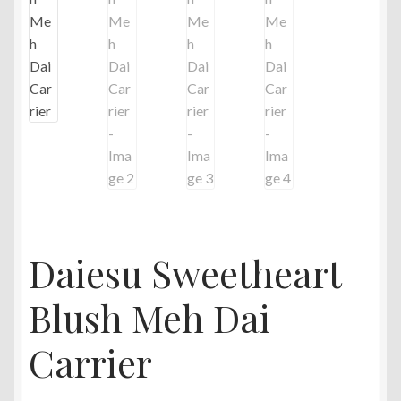
Daiesu Sweetheart
Blush Meh Dai
Carrier