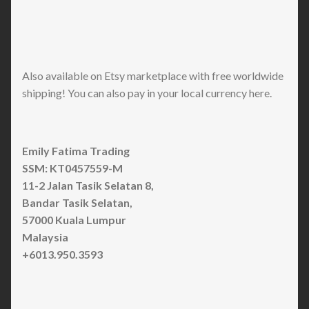
Also available on Etsy marketplace with free worldwide
shipping! You can also pay in your local currency here.
Emily Fatima Trading
SSM: KT0457559-M
11-2 Jalan Tasik Selatan 8,
Bandar Tasik Selatan,
57000 Kuala Lumpur
Malaysia
+6013.950.3593