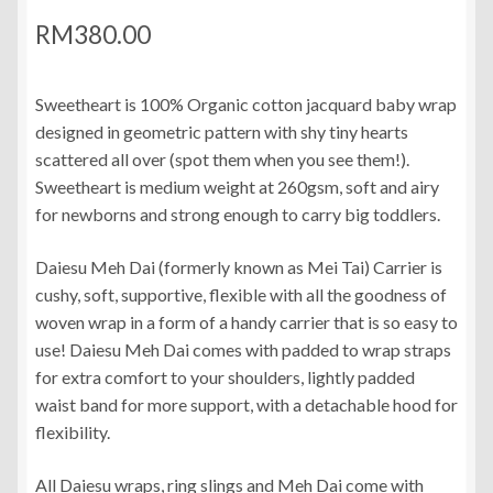
RM
380.00
Sweetheart is 100% Organic cotton jacquard baby wrap
designed in geometric pattern with shy tiny hearts
scattered all over (spot them when you see them!).
Sweetheart is medium weight at 260gsm, soft and airy
for newborns and strong enough to carry big toddlers.
Daiesu Meh Dai (formerly known as Mei Tai) Carrier is
cushy, soft, supportive, flexible with all the goodness of
woven wrap in a form of a handy carrier that is so easy to
use! Daiesu Meh Dai comes with padded to wrap straps
for extra comfort to your shoulders, lightly padded
waist band for more support, with a detachable hood for
flexibility.
All Daiesu wraps, ring slings and Meh Dai come with