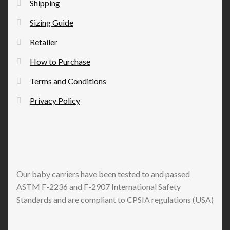
Shipping
product
Sizing Guide
page
Retailer
How to Purchase
Terms and Conditions
Privacy Policy
Our baby carriers have been tested to and passed
ASTM F-2236 and F-2907 International Safety
Standards and are compliant to CPSIA regulations (USA)