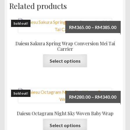
Related products
Sold out!
Price
RM
365.00
–
RM
385.00
range:
RM365
Daiesu Sakura Spring Wrap Conversion Mei Tai
throu
Carrier
RM385
This
Select options
product
has
multiple
variants.
The
Sold out!
Price
RM
280.00
–
RM
340.00
options
range:
may
RM280
Daiesu Octagram Night Sky Woven Baby Wrap
be
throu
This
chosen
Select options
RM340
product