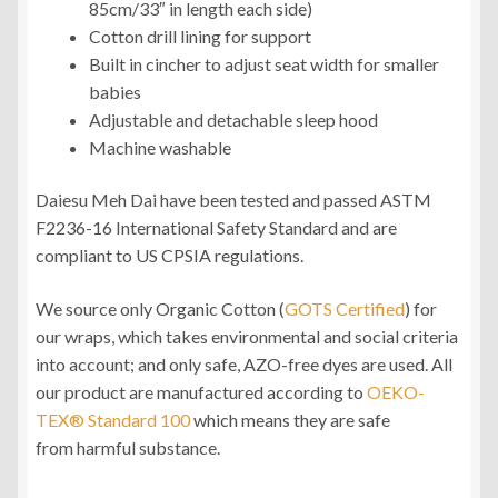
85cm/33″ in length each side)
Cotton drill lining for support
Built in cincher to adjust seat width for smaller
babies
Adjustable and detachable sleep hood
Machine washable
Daiesu Meh Dai have been tested and passed ASTM
F2236-16 International Safety Standard and are
compliant to US CPSIA regulations.
We source only Organic Cotton (
GOTS Certified
) for
our wraps, which takes environmental and social criteria
into account; and only safe, AZO-free dyes are used. All
our product are manufactured according to
OEKO-
TEX® Standard 100
which means they are safe
from harmful substance.