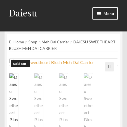
Daiesu
Skip
Skip
Menu
to
to
navigation
content
Home
Expand
Home
Shop
Meh Dai Carrier
DAIESU SWEETHEART
Shop
child
BLUSH MEH DAI CARRIER
menu
Expand
Wearing Instruction
child
Sold out!
menu
Expand
F.A.Q
🔍
child
menu