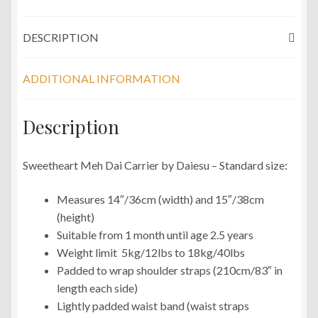
DESCRIPTION
ADDITIONAL INFORMATION
Description
Sweetheart Meh Dai Carrier by Daiesu – Standard size:
Measures 14″/36cm (width) and 15″/38cm
(height)
Suitable from 1 month until age 2.5 years
Weight limit 5kg/12lbs to 18kg/40lbs
Padded to wrap shoulder straps (210cm/83″ in
length each side)
Lightly padded waist band (waist straps