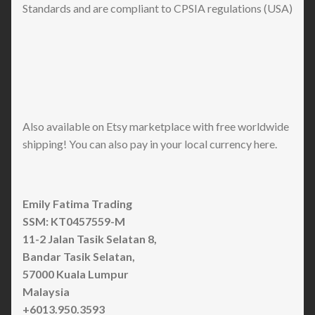
Standards and are compliant to CPSIA regulations (USA)
Also available on Etsy marketplace with free worldwide
shipping! You can also pay in your local currency here.
Emily Fatima Trading
SSM: KT0457559-M
11-2 Jalan Tasik Selatan 8,
Bandar Tasik Selatan,
57000 Kuala Lumpur
Malaysia
+6013.950.3593