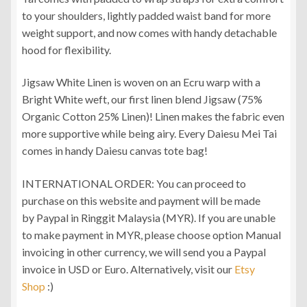
to your shoulders, lightly padded waist band for more
weight support, and now comes with handy detachable
hood for flexibility.
Jigsaw White Linen is woven on an Ecru warp with a
Bright White weft, our first linen blend Jigsaw (75%
Organic Cotton 25% Linen)! Linen makes the fabric even
more supportive while being airy. Every Daiesu Mei Tai
comes in handy Daiesu canvas tote bag!
INTERNATIONAL ORDER: You can proceed to
purchase on this website and payment will be made
by Paypal in Ringgit Malaysia (MYR). If you are unable
to make payment in MYR, please choose option Manual
invoicing in other currency, we will send you a Paypal
invoice in USD or Euro. Alternatively, visit our
Etsy
Shop
:)