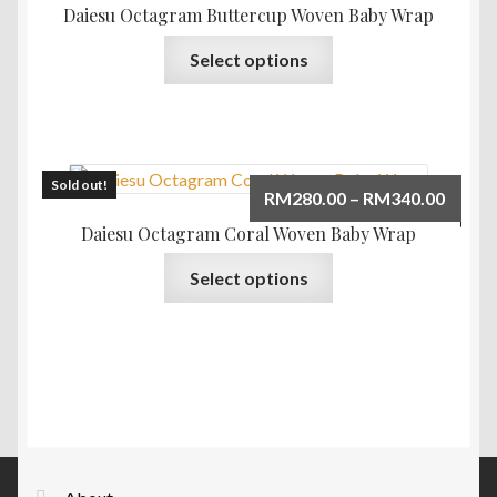
RM280
Daiesu Octagram Buttercup Woven Baby Wrap
be
throu
This
chosen
Select options
RM340
product
on
has
the
multiple
product
variants.
page
The
Sold out!
Price
RM
280.00
–
RM
340.00
options
range:
Daiesu Octagram Coral Woven Baby Wrap
may
RM280
This
be
Select options
throu
product
chosen
RM340
has
on
multiple
the
variants.
product
The
page
options
may
be