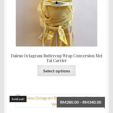
Daiesu Octagram Buttercup Wrap Conversion Mei
Tai Carrier
This
Select options
product
has
multiple
variants.
The
Sold out!
Price
RM
280.00
–
RM
340.00
options
range:
may