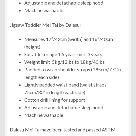
Adjustable and detachable sleep hood
Machine washable
Jigsaw Toddler Mei Tai by Daiesu:
Measures 17″/43cm (width) and 16″/40cm
(height)
Suitable for age 1.5 years until 3 years.
Weight limit 5kg/12lbs to 18kg/40lbs
Padded to wrap shoulder straps (195cm/77″ in
length each side)
Lightly padded waist band (waist straps
75cm/30″ in length each side)
Cotton drill lining for support
Adjustable and detachable sleep hood
Machine washable
Daiesu Mei Tai have been tested and passed ASTM