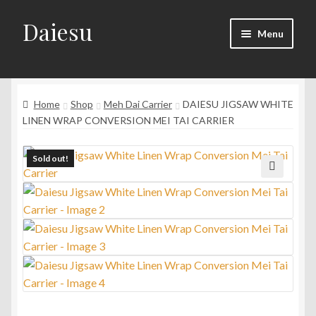
Daiesu
Skip
Skip
Menu
to
to
navigation
content
Home
Expand
Home
Shop
Meh Dai Carrier
DAIESU JIGSAW WHITE
Shop
child
LINEN WRAP CONVERSION MEI TAI CARRIER
menu
Expand
Wearing Instruction
child
Sold out!
menu
Expand
F.A.Q
🔍
child
menu