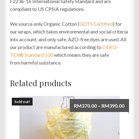
F2236-16 International Safety Standard and are
compliant to US CPSIA regulations.
We source only Organic Cotton (
GOTS Certified
) for
our wraps, which takes environmental and social criteria
into account; and only safe, AZO-free dyes are used. All
our product are manufactured according to
OEKO-
TEX® Standard 100
which means they are safe
from harmful substance.
Related products
Sold out!
Price
RM
370.00
–
RM
390.00
range:
RM370
throu
RM390