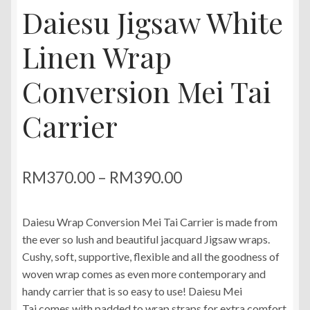
Daiesu Jigsaw White
Linen Wrap
Conversion Mei Tai
Carrier
Price
RM
370.00
–
RM
390.00
range:
Daiesu Wrap Conversion Mei Tai Carrier is made from
RM370.00
the ever so lush and beautiful jacquard Jigsaw wraps.
through
Cushy, soft, supportive, flexible and all the goodness of
woven wrap comes as even more contemporary and
RM390.00
handy carrier that is so easy to use! Daiesu Mei
Tai comes with padded to wrap straps for extra comfort