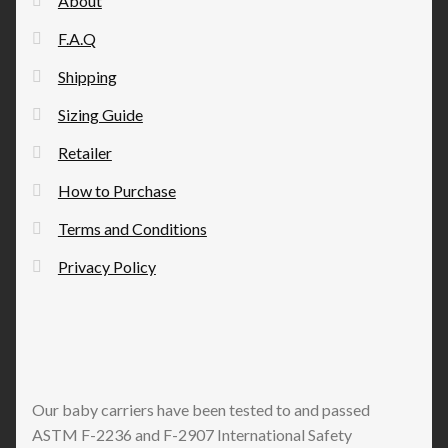
About
chosen
F.A.Q
on
the
Shipping
product
Sizing Guide
page
Retailer
How to Purchase
Terms and Conditions
Privacy Policy
Our baby carriers have been tested to and passed
ASTM F-2236 and F-2907 International Safety