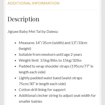
ADDITIONAL INFORMATION
Description
Jigsaw Baby Mei Tai by Daiesu:
Measures 14″/35cm (width) and 13″/33cm
(height)
Suitable from newborn until age 2 years
Weight limit 3.5kg/8lbs to 15kg/32lbs
Padded to wrap shoulder straps (195cm/77″ in
length each side)
Lightly padded waist band (waist straps
75cm/30″ in length each side)
Cotton drill lining for support
Additional cincher string to adjust seat width for
smaller babies