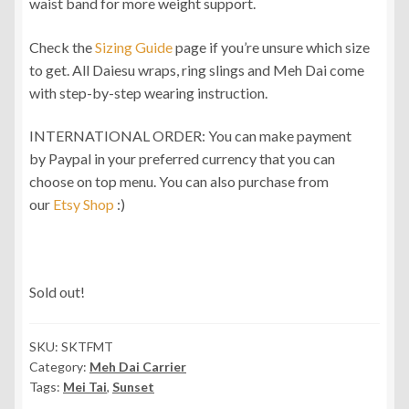
waist band for more weight support.
Check the
Sizing Guide
page if you’re unsure which size
to get. All Daiesu wraps, ring slings and Meh Dai come
with step-by-step wearing instruction.
INTERNATIONAL ORDER: You can make payment
by Paypal in your preferred currency that you can
choose on top menu. You can also purchase from
our
Etsy Shop
:)
Sold out!
SKU:
SKTFMT
Category:
Meh Dai Carrier
Tags:
Mei Tai
,
Sunset