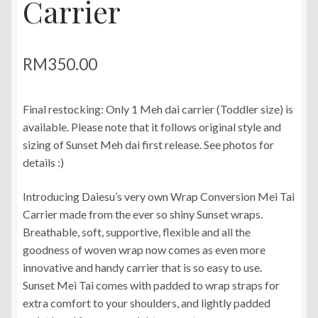
Carrier
RM
350.00
Final restocking: Only 1 Meh dai carrier (Toddler size) is
available. Please note that it follows original style and
sizing of Sunset Meh dai first release. See photos for
details :)
Introducing Daiesu’s very own Wrap Conversion Mei Tai
Carrier made from the ever so shiny Sunset wraps.
Breathable, soft, supportive, flexible and all the
goodness of woven wrap now comes as even more
innovative and handy carrier that is so easy to use.
Sunset Mei Tai comes with padded to wrap straps for
extra comfort to your shoulders, and lightly padded