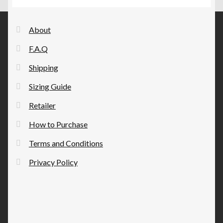
options
may
be
About
chosen
F.A.Q
on
the
Shipping
product
Sizing Guide
page
Retailer
How to Purchase
Terms and Conditions
Privacy Policy