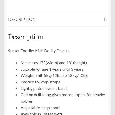
DESCRIPTION
Description
Sunset Toddler Meh Dai by Daiesu:
Measures 17″ (width) and 18″ (height)
Suitable for age 1 years until 3 years.
Weight limit 5kg/12lbs to 18kg/40lbs
Padded to wrap straps
Lightly padded waist band
Cotton drill lining gives more support for heavier
babies
Adjustable sleep hood
Available in Toffee weft