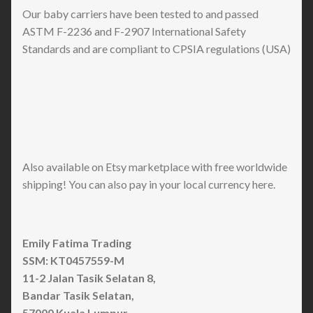
Our baby carriers have been tested to and passed
ASTM F-2236 and F-2907 International Safety
Standards and are compliant to CPSIA regulations (USA)
Also available on Etsy marketplace with free worldwide
shipping! You can also pay in your local currency here.
Emily Fatima Trading
SSM: KT0457559-M
11-2 Jalan Tasik Selatan 8,
Bandar Tasik Selatan,
57000 Kuala Lumpur