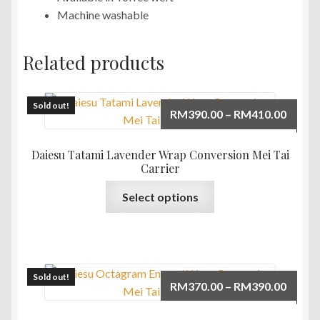
Machine washable
Related products
Sold out!
Price
RM
390.00
–
RM
410.00
range:
RM390
Daiesu Tatami Lavender Wrap Conversion Mei Tai
throu
Carrier
RM410
This
Select options
product
has
multiple
variants.
The
Sold out!
Price
RM
370.00
–
RM
390.00
options
range:
may