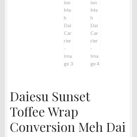
Daiesu Sunset
Toffee Wrap
Conversion Meh Dai