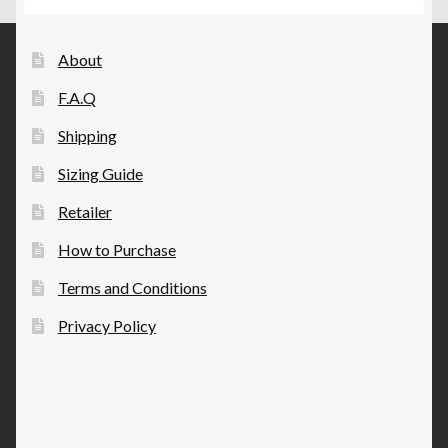
chosen
on
the
About
product
F.A.Q
page
Shipping
Sizing Guide
Retailer
How to Purchase
Terms and Conditions
Privacy Policy