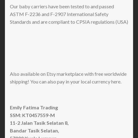
Our baby carriers have been tested to and passed
ASTM F-2236 and F-2907 International Safety
Standards and are compliant to CPSIA regulations (USA)
Also available on Etsy marketplace with free worldwide
shipping! You can also pay in your local currency here.
Emily Fatima Trading
SSM: KT0457559-M
11-2 Jalan Tasik Selatan 8,
Bandar Tasik Selatan,