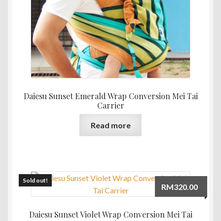
the
product
page
Daiesu Sunset Emerald Wrap Conversion Mei Tai
Carrier
Read more
Sold out!
RM
320.00
Daiesu Sunset Violet Wrap Conversion Mei Tai