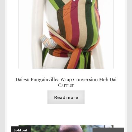
Daiesu Bougainvillea Wrap Conversion Meh Dai
Carrier
Read more
Sold out!