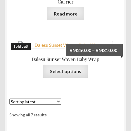
Carrier
Read more
Sold out!
Price
RM
250.00
–
RM
310.00
range:
Daiesu Sunset Woven Baby Wrap
RM250
This
Select options
throu
product
RM310
has
multiple
variants.
The
options
Sorted
Showing all 7 results
may
by
be
latest