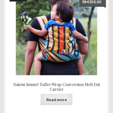
RM
350.00
Daiesu Sunset Toffee Wrap Conversion Meh Dai
Carrier
Read more