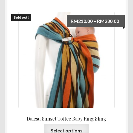
Sold out!
Price
RM
210.00
–
RM
230.00
range:
RM210
throu
RM230
Daiesu Sunset Toffee Baby Ring Sling
This
Select options