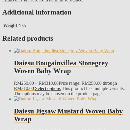
Additional information
Weight
N/A
Related products
Daiesu Bougainvillea Stonegrey
Woven Baby Wrap
RM
250.00
–
RM
310.00
Price range: RM250.00 through
RM310.00
Select options
This product has multiple variants.
The options may be chosen on the product page
Daiesu Jigsaw Mustard Woven Baby
Wrap