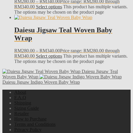
RM
280.00
–
RM
340.00
Price range: RM280.00 through
RM340.00
Select options
This product has multiple variants.
The options may be chosen on the product page
Daiesu Jigsaw Teal Woven Baby
Wrap
RM
280.00
–
RM
340.00
Price range: RM280.00 through
RM340.00
Select options
This product has multiple variants.
The options may be chosen on the product page
Daiesu Jigsaw Teal
Woven Baby Wrap
Daiesu Jigsaw Indigo Woven Baby Wrap
About
F.A.Q
Shipping
Sizing Guide
Retailer
How to Purchase
Terms and Conditions
Privacy Policy