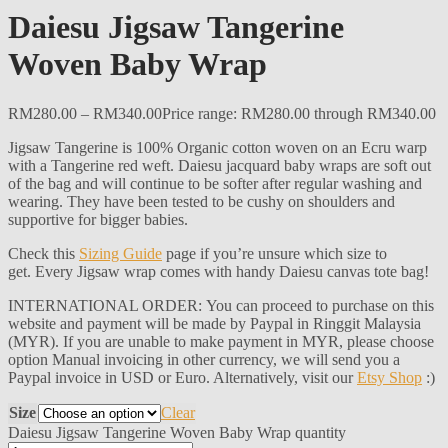
Daiesu Jigsaw Tangerine
Woven Baby Wrap
RM
280.00
–
RM
340.00
Price range: RM280.00 through RM340.00
Jigsaw Tangerine is 100% Organic cotton woven on an Ecru warp
with a Tangerine red weft. Daiesu jacquard baby wraps are soft out
of the bag and will continue to be softer after regular washing and
wearing. They have been tested to be cushy on shoulders and
supportive for bigger babies.
Check this
Sizing Guide
page if you’re unsure which size to
get. Every Jigsaw wrap comes with handy Daiesu canvas tote bag!
INTERNATIONAL ORDER: You can proceed to purchase on this
website and payment will be made by Paypal in Ringgit Malaysia
(MYR). If you are unable to make payment in MYR, please choose
option Manual invoicing in other currency, we will send you a
Paypal invoice in USD or Euro. Alternatively, visit our
Etsy Shop
:)
Size
Clear
Daiesu Jigsaw Tangerine Woven Baby Wrap quantity