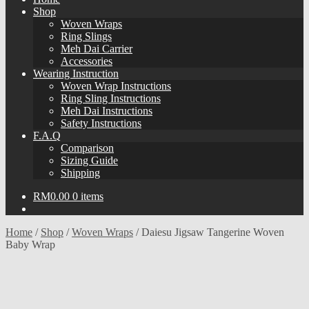
Shop
Woven Wraps
Ring Slings
Meh Dai Carrier
Accessories
Wearing Instruction
Woven Wrap Instructions
Ring Sling Instructions
Meh Dai Instructions
Safety Instructions
F.A.Q
Comparison
Sizing Guide
Shipping
RM
0.00
0 items
Home
/
Shop
/
Woven Wraps
/
Daiesu Jigsaw Tangerine Woven
Baby Wrap