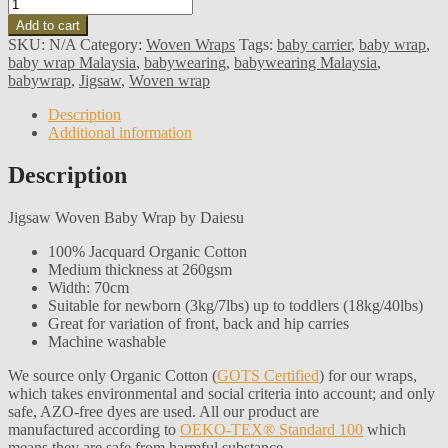
Add to cart
SKU:
N/A
Category:
Woven Wraps
Tags:
baby carrier
,
baby wrap
,
baby wrap Malaysia
,
babywearing
,
babywearing Malaysia
,
babywrap
,
Jigsaw
,
Woven wrap
Description
Additional information
Description
Jigsaw Woven Baby Wrap by Daiesu
100% Jacquard Organic Cotton
Medium thickness at 260gsm
Width: 70cm
Suitable for newborn (3kg/7lbs) up to toddlers (18kg/40lbs)
Great for variation of front, back and hip carries
Machine washable
We source only Organic Cotton (
GOTS Certified
) for our wraps,
which takes environmental and social criteria into account; and only
safe, AZO-free dyes are used. All our product are
manufactured according to
OEKO-TEX® Standard 100
which
means they are safe from harmful substance.