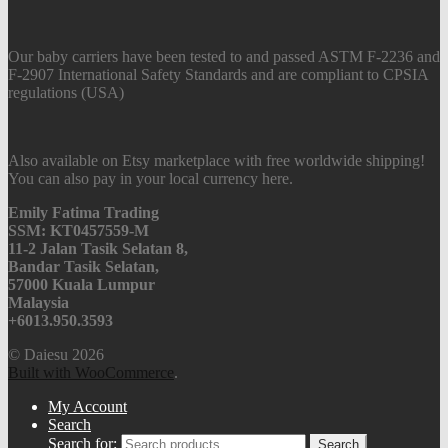
Our baby carriers have been tested to and passed ASTM F-2236 and
F-2907 International Safety Standards and are compliant to CPSIA
regulations (USA)
Also available on Etsy marketplace with free worldwide shipping!
You can also pay in your local currency here.
Emily Fatima Trading
SSM: KT0457559-M
11-2 Jalan Tasik Selatan 8,
Bandar Tasik Selatan,
57000 Kuala Lumpur
Malaysia
+6013.950.3593
© Daiesu 2026
Built with WooCommerce
.
My Account
Search
Search for:
Search