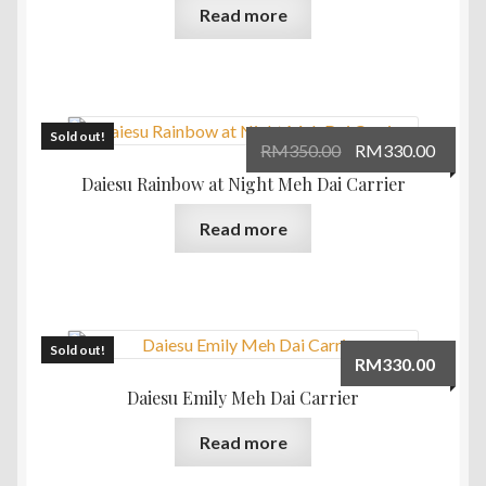
Read more
Sold out!
Original
Curre
RM
350.00
RM
330.00
price
price
Daiesu Rainbow at Night Meh Dai Carrier
was:
is:
Read more
RM350.00.
RM330
Sold out!
RM
330.00
Daiesu Emily Meh Dai Carrier
Read more