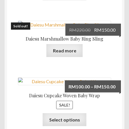
has
multiple
variants.
The
Sold out!
Original
Curre
RM
220.00
RM
150.00
options
price
price
Daiesu Marshmallow Baby Ring Sling
may
was:
is:
be
Read more
RM220.00.
RM150
chosen
on
the
product
page
Price
RM
100.00
–
RM
150.00
range:
Daiesu Cupcake Woven Baby Wrap
RM100
SALE!
throu
RM150
This
Select options
product