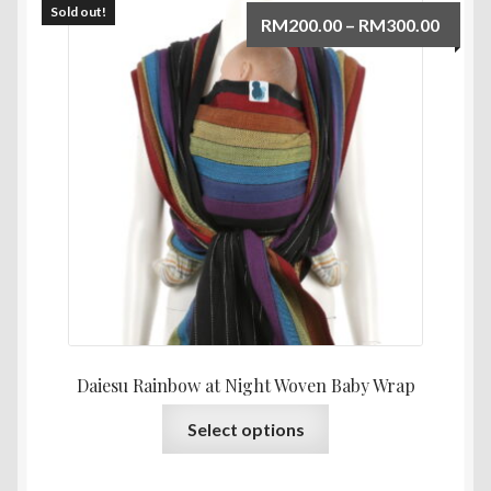
Sold out!
Price
RM
200.00
–
RM
300.00
range:
RM200
throu
RM300
Daiesu Rainbow at Night Woven Baby Wrap
This
Select options
product
has