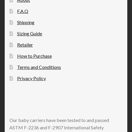
F.A.Q
Shipping
Sizing Guide
Retailer
How to Purchase
Terms and Conditions
Privacy Policy
Our baby carriers have been tested to and passed
ASTM F-2236 and F-2907 International Safety