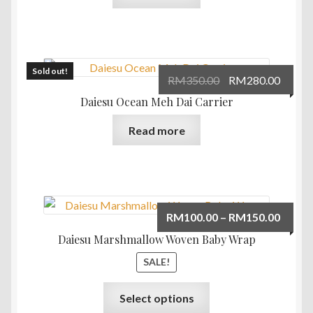
Sold out!
Original
Curre
RM
350.00
RM
280.00
price
price
Daiesu Ocean Meh Dai Carrier
was:
is:
Read more
RM350.00.
RM280
Price
RM
100.00
–
RM
150.00
range:
Daiesu Marshmallow Woven Baby Wrap
RM100
SALE!
throu
RM150
This
Select options
product