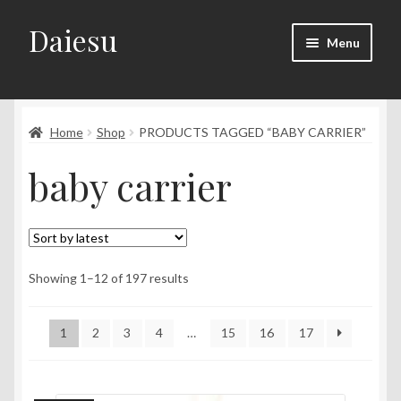
Daiesu
Skip
Skip
Menu
to
to
navigation
content
Home
Expand
Home
Shop
PRODUCTS TAGGED “BABY CARRIER”
Shop
child
baby carrier
menu
Expand
Wearing Instruction
child
menu
Expand
F.A.Q
child
menu
Sorted
Showing 1–12 of 197 results
by
latest
1
2
3
4
…
15
16
17