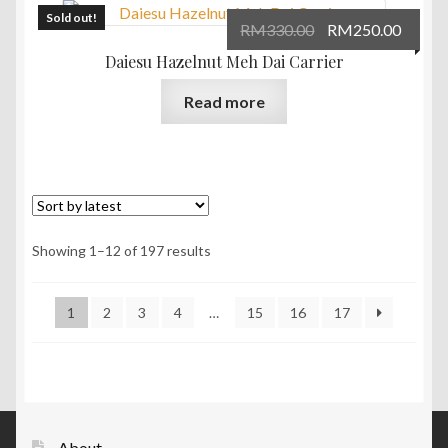
Sold out!
Original
Curre
RM
330.00
RM
250.00
price
price
Daiesu Hazelnut Meh Dai Carrier
was:
is:
Read more
RM330.00.
RM250
Sorted
Showing 1–12 of 197 results
by
latest
1
2
3
4
…
15
16
17
About