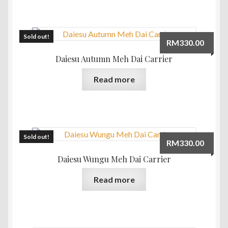
Sold out!
RM
330.00
Daiesu Autumn Meh Dai Carrier
Read more
Sold out!
RM
330.00
Daiesu Wungu Meh Dai Carrier
Read more