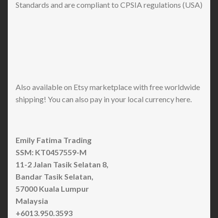
Standards and are compliant to CPSIA regulations (USA)
Also available on Etsy marketplace with free worldwide
shipping! You can also pay in your local currency here.
Emily Fatima Trading
SSM: KT0457559-M
11-2 Jalan Tasik Selatan 8,
Bandar Tasik Selatan,
57000 Kuala Lumpur
Malaysia
+6013.950.3593