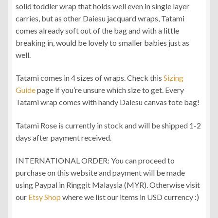
solid toddler wrap that holds well even in single layer
RM360.00
carries, but as other Daiesu jacquard wraps, Tatami
comes already soft out of the bag and with a little
breaking in, would be lovely to smaller babies just as
well.
Tatami comes in 4 sizes of wraps. Check this
Sizing
Guide
page if you’re unsure which size to get. Every
Tatami wrap comes with handy Daiesu canvas tote bag!
Tatami Rose is currently in stock and will be shipped 1-2
days after payment received.
INTERNATIONAL ORDER: You can proceed to
purchase on this website and payment will be made
using Paypal in Ringgit Malaysia (MYR). Otherwise visit
our
Etsy Shop
where we list our items in USD currency :)