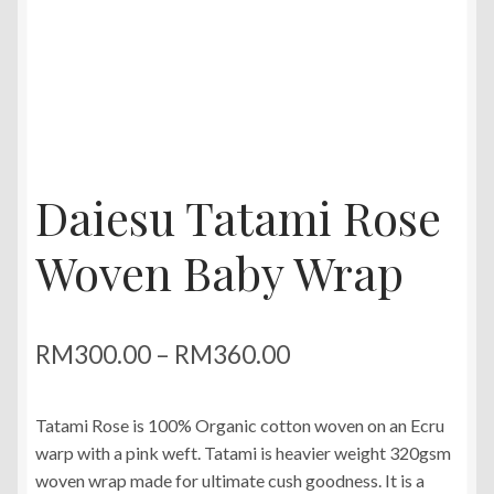
Daiesu Tatami Rose
Woven Baby Wrap
Price
RM
300.00
–
RM
360.00
range:
Tatami Rose is 100% Organic cotton woven on an Ecru
RM300.00
warp with a pink weft. Tatami is heavier weight 320gsm
through
woven wrap made for ultimate cush goodness. It is a