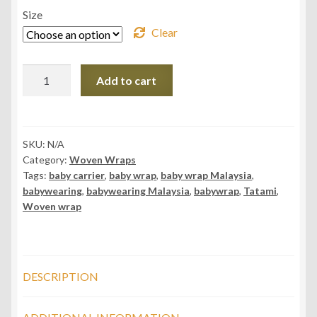
Size
Clear
Daiesu
Add to cart
Tatami
Rose
Woven
Baby
SKU:
N/A
Category:
Woven Wraps
Wrap
Tags:
baby carrier
,
baby wrap
,
baby wrap Malaysia
,
quantity
babywearing
,
babywearing Malaysia
,
babywrap
,
Tatami
,
Woven wrap
DESCRIPTION