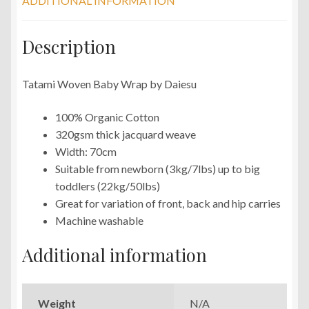
ADDITIONAL INFORMATION
Description
Tatami Woven Baby Wrap by Daiesu
100% Organic Cotton
320gsm thick jacquard weave
Width: 70cm
Suitable from newborn (3kg/7lbs) up to big
toddlers (22kg/50lbs)
Great for variation of front, back and hip carries
Machine washable
Additional information
Weight
N/A