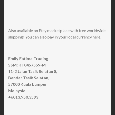
Also available on Etsy marketplace with free worldwide
shipping! You can also pay in your local currency here.
Emily Fatima Trading
SSM: KT0457559-M
11-2 Jalan Tasik Selatan 8,
Bandar Tasik Selatan,
57000 Kuala Lumpur
Malaysia
+6013.950.3593