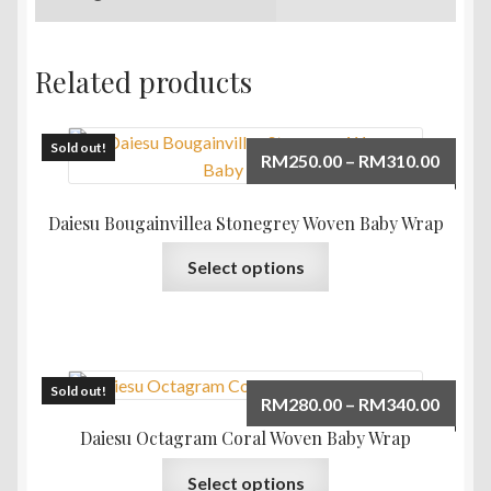
Related products
Sold out!
Price
RM
250.00
–
RM
310.00
range:
RM250
Daiesu Bougainvillea Stonegrey Woven Baby Wrap
throu
This
Select options
RM310
product
has
multiple
variants.
The
Sold out!
Price
RM
280.00
–
RM
340.00
options
range:
Daiesu Octagram Coral Woven Baby Wrap
may
RM280
This
be
Select options
throu