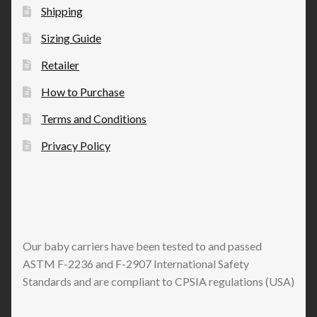
the
Shipping
product
Sizing Guide
page
Retailer
How to Purchase
Terms and Conditions
Privacy Policy
Our baby carriers have been tested to and passed
ASTM F-2236 and F-2907 International Safety
Standards and are compliant to CPSIA regulations (USA)