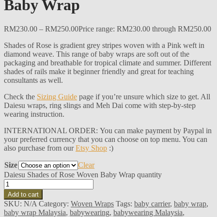
Baby Wrap
RM
230.00
–
RM
250.00
Price range: RM230.00 through RM250.00
Shades of Rose is gradient grey stripes woven with a Pink weft in
diamond weave. This range of baby wraps are soft out of the
packaging and breathable for tropical climate and summer. Different
shades of rails make it beginner friendly and great for teaching
consultants as well.
Check the
Sizing Guide
page if you’re unsure which size to get. All
Daiesu wraps, ring slings and Meh Dai come with step-by-step
wearing instruction.
INTERNATIONAL ORDER: You can make payment by Paypal in
your preferred currency that you can choose on top menu. You can
also purchase from our
Etsy Shop
:)
Size
Clear
Daiesu Shades of Rose Woven Baby Wrap quantity
Add to cart
SKU:
N/A
Category:
Woven Wraps
Tags:
baby carrier
,
baby wrap
,
baby wrap Malaysia
,
babywearing
,
babywearing Malaysia
,