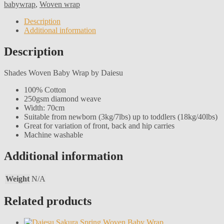
babywrap
,
Woven wrap
Description
Additional information
Description
Shades Woven Baby Wrap by Daiesu
100% Cotton
250gsm diamond weave
Width: 70cm
Suitable from newborn (3kg/7lbs) up to toddlers (18kg/40lbs)
Great for variation of front, back and hip carries
Machine washable
Additional information
Weight
N/A
Related products