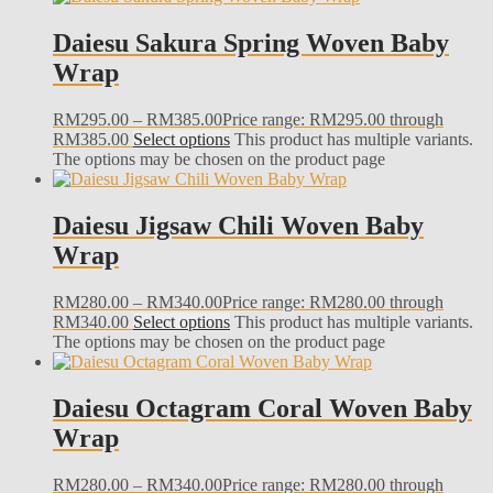
Daiesu Sakura Spring Woven Baby
Wrap
RM
295.00
–
RM
385.00
Price range: RM295.00 through
RM385.00
Select options
This product has multiple variants.
The options may be chosen on the product page
Daiesu Jigsaw Chili Woven Baby
Wrap
RM
280.00
–
RM
340.00
Price range: RM280.00 through
RM340.00
Select options
This product has multiple variants.
The options may be chosen on the product page
Daiesu Octagram Coral Woven Baby
Wrap
RM
280.00
–
RM
340.00
Price range: RM280.00 through