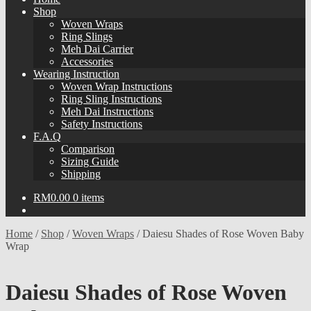
Shop
Woven Wraps
Ring Slings
Meh Dai Carrier
Accessories
Wearing Instruction
Woven Wrap Instructions
Ring Sling Instructions
Meh Dai Instructions
Safety Instructions
F.A.Q
Comparison
Sizing Guide
Shipping
RM
0.00
0 items
Home
/
Shop
/
Woven Wraps
/
Daiesu Shades of Rose Woven Baby
Wrap
Daiesu Shades of Rose Woven