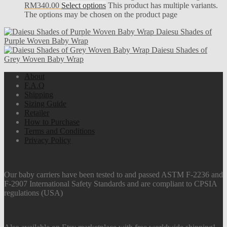
RM340.00
Select options
This product has multiple variants.
The options may be chosen on the product page
Daiesu Shades of
Purple Woven Baby Wrap
Daiesu Shades of
Grey Woven Baby Wrap
About
F.A.Q
Shipping
Sizing Guide
Retailer
How to Purchase
Terms and Conditions
Privacy Policy
Our baby carriers have been tested to and passed ASTM F-2236 and
F-2907 International Safety Standards and are compliant to CPSIA
regulations (USA)