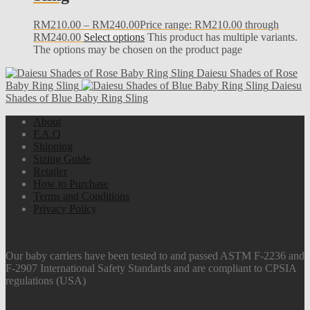
RM
210.00
–
RM
240.00
Price range: RM210.00 through
RM240.00
Select options
This product has multiple variants.
The options may be chosen on the product page
Daiesu Shades of Rose
Baby Ring Sling
Daiesu
Shades of Blue Baby Ring Sling
About
F.A.Q
Shipping
Sizing Guide
Retailer
How to Purchase
Terms and Conditions
Privacy Policy
Our baby carriers have been tested to and passed ASTM F-2236 and
F-2907 International Safety Standards and are compliant to CPSIA
regulations (USA)