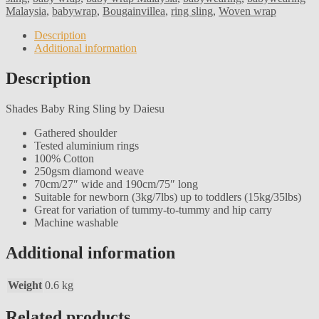
Malaysia
,
babywrap
,
Bougainvillea
,
ring sling
,
Woven wrap
Description
Additional information
Description
Shades Baby Ring Sling by Daiesu
Gathered shoulder
Tested aluminium rings
100% Cotton
250gsm diamond weave
70cm/27″ wide and 190cm/75″ long
Suitable for newborn (3kg/7lbs) up to toddlers (15kg/35lbs)
Great for variation of tummy-to-tummy and hip carry
Machine washable
Additional information
Weight
0.6 kg
Related products