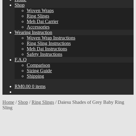
Shop
Woven Wraps
Ring Slings
Meh Dai Carrier
Accessories
Wearing Instruction
Woven Wrap Instructions
Ring Sling Instructions
Meh Dai Instructions
Safety Instructions
F.A.Q
Comparison
Sizing Guide
Shipping
RM
0.00
0 items
Home
/
Shop
/
Ring Slings
/
Daiesu Shades of Grey Baby Ring
Sling