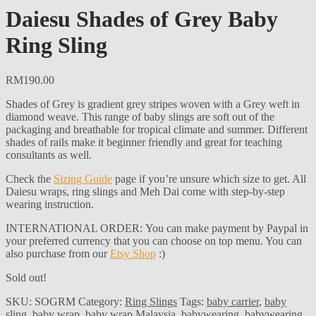
Daiesu Shades of Grey Baby
Ring Sling
RM
190.00
Shades of Grey is gradient grey stripes woven with a Grey weft in
diamond weave. This range of baby slings are soft out of the
packaging and breathable for tropical climate and summer. Different
shades of rails make it beginner friendly and great for teaching
consultants as well.
Check the
Sizing Guide
page if you’re unsure which size to get. All
Daiesu wraps, ring slings and Meh Dai come with step-by-step
wearing instruction.
INTERNATIONAL ORDER: You can make payment by Paypal in
your preferred currency that you can choose on top menu. You can
also purchase from our
Etsy Shop
:)
Sold out!
SKU:
SOGRM
Category:
Ring Slings
Tags:
baby carrier
,
baby
sling
,
baby wrap
,
baby wrap Malaysia
,
babywearing
,
babywearing