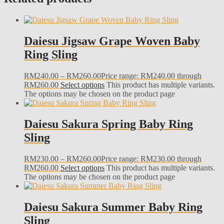
Daiesu Jigsaw Grape Woven Baby
Ring Sling
RM
240.00
–
RM
260.00
Price range: RM240.00 through
RM260.00
Select options
This product has multiple variants.
The options may be chosen on the product page
Daiesu Sakura Spring Baby Ring
Sling
RM
230.00
–
RM
260.00
Price range: RM230.00 through
RM260.00
Select options
This product has multiple variants.
The options may be chosen on the product page
Daiesu Sakura Summer Baby Ring
Sling