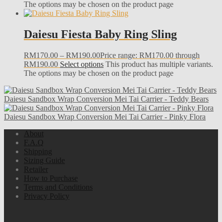
The options may be chosen on the product page
Daiesu Fiesta Baby Ring Sling
RM
170.00
–
RM
190.00
Price range: RM170.00 through
RM190.00
Select options
This product has multiple variants.
The options may be chosen on the product page
Daiesu Sandbox Wrap Conversion Mei Tai Carrier - Teddy Bears
Daiesu Sandbox Wrap Conversion Mei Tai Carrier - Pinky Flora
About
F.A.Q
Shipping
Sizing Guide
Retailer
How to Purchase
Terms and Conditions
Privacy Policy