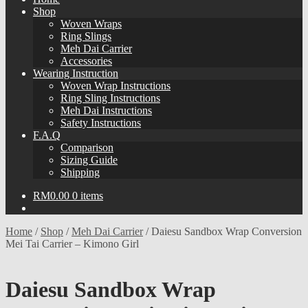
Shop
Woven Wraps
Ring Slings
Meh Dai Carrier
Accessories
Wearing Instruction
Woven Wrap Instructions
Ring Sling Instructions
Meh Dai Instructions
Safety Instructions
F.A.Q
Comparison
Sizing Guide
Shipping
RM
0.00
0 items
Home
/
Shop
/
Meh Dai Carrier
/
Daiesu Sandbox Wrap Conversion
Mei Tai Carrier – Kimono Girl
Daiesu Sandbox Wrap