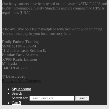
Our baby carriers have been tested to and passed ASTM F-2236 and
F-2907 International Safety Standards and are compliant to CPSIA
regulations (USA)
Also available on Etsy marketplace with free worldwide shipping!
You can also pay in your local currency here.
Emily Fatima Trading
SSM: KT0457559-M
11-2 Jalan Tasik Selatan 8,
Bandar Tasik Selatan,
57000 Kuala Lumpur
Malaysia
+6013.950.3593
© Daiesu 2026
Built with WooCommerce
.
My Account
Search
Search for:
Search
Cart
0