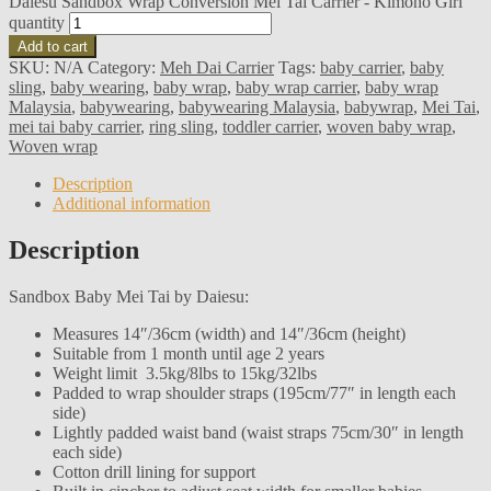
Daiesu Sandbox Wrap Conversion Mei Tai Carrier - Kimono Girl
quantity
Add to cart
SKU:
N/A
Category:
Meh Dai Carrier
Tags:
baby carrier
,
baby
sling
,
baby wearing
,
baby wrap
,
baby wrap carrier
,
baby wrap
Malaysia
,
babywearing
,
babywearing Malaysia
,
babywrap
,
Mei Tai
,
mei tai baby carrier
,
ring sling
,
toddler carrier
,
woven baby wrap
,
Woven wrap
Description
Additional information
Description
Sandbox Baby Mei Tai by Daiesu:
Measures 14″/36cm (width) and 14″/36cm (height)
Suitable from 1 month until age 2 years
Weight limit 3.5kg/8lbs to 15kg/32lbs
Padded to wrap shoulder straps (195cm/77″ in length each
side)
Lightly padded waist band (waist straps 75cm/30″ in length
each side)
Cotton drill lining for support