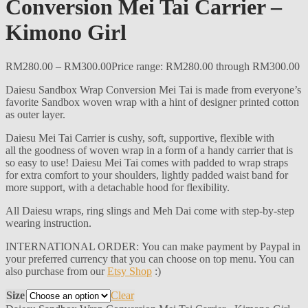
Conversion Mei Tai Carrier –
Kimono Girl
RM
280.00
–
RM
300.00
Price range: RM280.00 through RM300.00
Daiesu Sandbox Wrap Conversion Mei Tai is made from everyone’s
favorite Sandbox woven wrap with a hint of designer printed cotton
as outer layer.
Daiesu Mei Tai Carrier is cushy, soft, supportive, flexible with
all the goodness of woven wrap in a form of a handy carrier that is
so easy to use! Daiesu Mei Tai comes with padded to wrap straps
for extra comfort to your shoulders, lightly padded waist band for
more support, with a detachable hood for flexibility.
All Daiesu wraps, ring slings and Meh Dai come with step-by-step
wearing instruction.
INTERNATIONAL ORDER: You can make payment by Paypal in
your preferred currency that you can choose on top menu. You can
also purchase from our
Etsy Shop
:)
Size
Clear