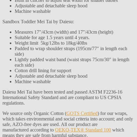
Built in cincher to adjust seat width for smaller babies
Adjustable and detachable sleep hood
Machine washable
Sandbox Toddler Mei Tai by Daiesu:
Measures 17″/43cm (width) and 17″/43cm (height)
Suitable for age 1.5 years until 4 years.
Weight limit 5kg/12lbs to 18kg/40lbs
Padded to wrap shoulder straps (195cm/77″ in length each
side)
Lightly padded waist band (waist straps 75cm/30″ in length
each side)
Cotton drill lining for support
Adjustable and detachable sleep hood
Machine washable
Daiesu Mei Tai have been tested and passed ASTM F2236-16
International Safety Standard and are compliant to US CPSIA
regulations.
We source only Organic Cotton (
GOTS Certified
) for our wraps,
which takes environmental and social criteria into account; and only
safe, AZO-free dyes are used. All our product are
manufactured according to
OEKO-TEX® Standard 100
which
means they are safe from harmful substance.