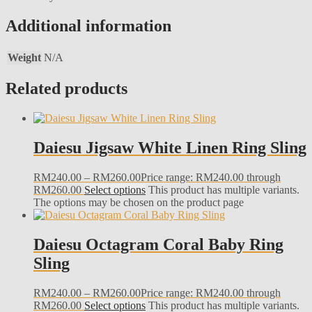
Additional information
Weight
N/A
Related products
Daiesu Jigsaw White Linen Ring Sling
RM
240.00
–
RM
260.00
Price range: RM240.00 through
RM260.00
Select options
This product has multiple variants.
The options may be chosen on the product page
Daiesu Octagram Coral Baby Ring
Sling
RM
240.00
–
RM
260.00
Price range: RM240.00 through
RM260.00
Select options
This product has multiple variants.