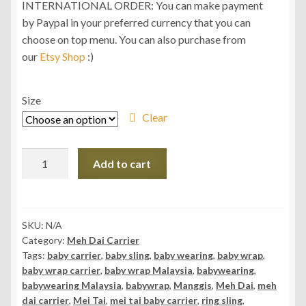
INTERNATIONAL ORDER: You can make payment
by Paypal in your preferred currency that you can
choose on top menu. You can also purchase from
our
Etsy Shop
:)
Size
Clear
Daiesu
Add to cart
Manggis
Shadow
Meh
Dai
SKU:
N/A
Category:
Meh Dai Carrier
(Mei
Tags:
baby carrier
,
baby sling
,
baby wearing
,
baby wrap
,
Tai)
baby wrap carrier
,
baby wrap Malaysia
,
babywearing
,
Carrier
babywearing Malaysia
,
babywrap
,
Manggis
,
Meh Dai
,
meh
quantity
dai carrier
,
Mei Tai
,
mei tai baby carrier
,
ring sling
,