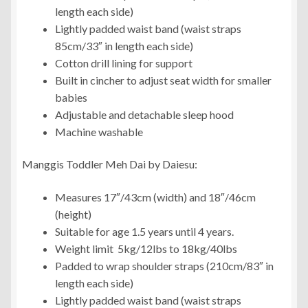
length each side)
Lightly padded waist band (waist straps
85cm/33″ in length each side)
Cotton drill lining for support
Built in cincher to adjust seat width for smaller
babies
Adjustable and detachable sleep hood
Machine washable
Manggis Toddler Meh Dai by Daiesu:
Measures 17″/43cm (width) and 18″/46cm
(height)
Suitable for age 1.5 years until 4 years.
Weight limit 5kg/12lbs to 18kg/40lbs
Padded to wrap shoulder straps (210cm/83″ in
length each side)
Lightly padded waist band (waist straps