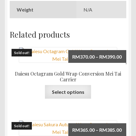
Weight
N/A
Related products
Sold out!
Price
RM
370.00
–
RM
390.00
range:
RM370
Daiesu Octagram Gold Wrap Conversion Mei Tai
throu
Carrier
RM390
This
Select options
product
has
multiple
variants.
The
Sold out!
Price
RM
365.00
–
RM
385.00
options