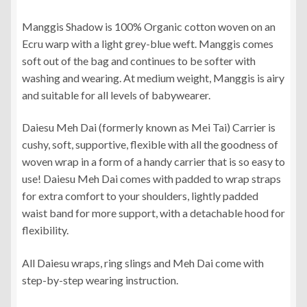
range:
Manggis Shadow is 100% Organic cotton woven on an
RM370.00
Ecru warp with a light grey-blue weft. Manggis comes
through
soft out of the bag and continues to be softer with
washing and wearing. At medium weight, Manggis is airy
RM390.00
and suitable for all levels of babywearer.
Daiesu Meh Dai (formerly known as Mei Tai) Carrier is
cushy, soft, supportive, flexible with all the goodness of
woven wrap in a form of a handy carrier that is so easy to
use! Daiesu Meh Dai comes with padded to wrap straps
for extra comfort to your shoulders, lightly padded
waist band for more support, with a detachable hood for
flexibility.
All Daiesu wraps, ring slings and Meh Dai come with
step-by-step wearing instruction.