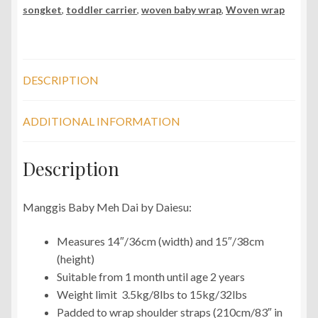
songket
,
toddler carrier
,
woven baby wrap
,
Woven wrap
DESCRIPTION
ADDITIONAL INFORMATION
Description
Manggis Baby Meh Dai by Daiesu:
Measures 14″/36cm (width) and 15″/38cm
(height)
Suitable from 1 month until age 2 years
Weight limit 3.5kg/8lbs to 15kg/32lbs
Padded to wrap shoulder straps (210cm/83″ in