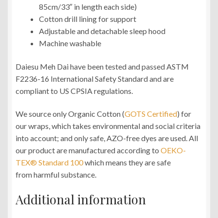
85cm/33″ in length each side)
Cotton drill lining for support
Adjustable and detachable sleep hood
Machine washable
Daiesu Meh Dai have been tested and passed ASTM
F2236-16 International Safety Standard and are
compliant to US CPSIA regulations.
We source only Organic Cotton (
GOTS Certified
) for
our wraps, which takes environmental and social criteria
into account; and only safe, AZO-free dyes are used. All
our product are manufactured according to
OEKO-
TEX® Standard 100
which means they are safe
from harmful substance.
Additional information