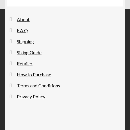
options
may
be
About
chosen
F.A.Q
on
the
Shipping
product
Sizing Guide
page
Retailer
How to Purchase
Terms and Conditions
Privacy Policy