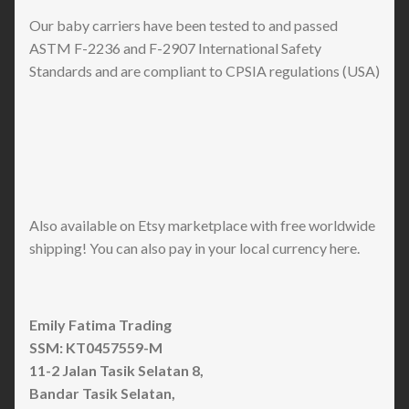
Our baby carriers have been tested to and passed
ASTM F-2236 and F-2907 International Safety
Standards and are compliant to CPSIA regulations (USA)
Also available on Etsy marketplace with free worldwide
shipping! You can also pay in your local currency here.
Emily Fatima Trading
SSM: KT0457559-M
11-2 Jalan Tasik Selatan 8,
Bandar Tasik Selatan,