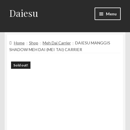
Daiesu
Skip
Skip
Menu
to
to
navigation
content
Home
Expand
Home
Shop
Meh Dai Carrier
DAIESU MANGGIS
Shop
child
SHADOW MEH DAI (MEI TAI) CARRIER
menu
Expand
Wearing Instruction
child
Sold out!
menu
Expand
F.A.Q
child
menu