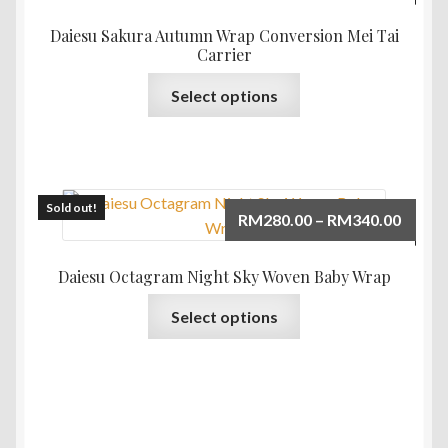
range:
may
RM365
Daiesu Sakura Autumn Wrap Conversion Mei Tai
be
throu
Carrier
chosen
RM385
This
on
Select options
product
the
has
product
multiple
page
variants.
The
Sold out!
Price
RM
280.00
–
RM
340.00
options
range:
may
RM280
Daiesu Octagram Night Sky Woven Baby Wrap
be
throu
This
chosen
Select options
RM340
product
on
has
the
multiple
product
variants.
page
The