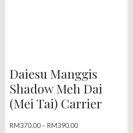
Daiesu Manggis
Shadow Meh Dai
(Mei Tai) Carrier
Price
RM
370.00
–
RM
390.00