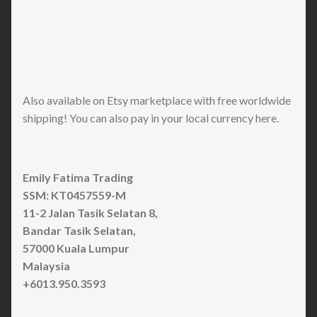
Also available on Etsy marketplace with free worldwide
shipping! You can also pay in your local currency here.
Emily Fatima Trading
SSM: KT0457559-M
11-2 Jalan Tasik Selatan 8,
Bandar Tasik Selatan,
57000 Kuala Lumpur
Malaysia
+6013.950.3593