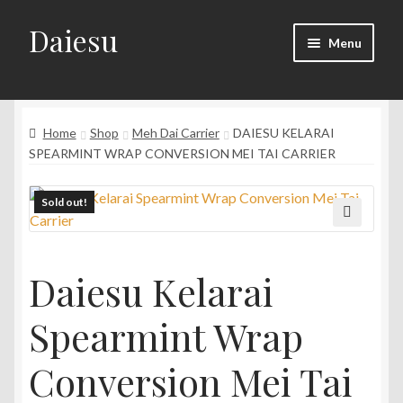
Daiesu
Skip
Skip
Menu
to
to
navigation
content
Home
Expand
Home
Shop
Meh Dai Carrier
DAIESU KELARAI
Shop
child
SPEARMINT WRAP CONVERSION MEI TAI CARRIER
menu
Expand
Wearing Instruction
child
Sold out!
menu
Expand
F.A.Q
🔍
child
menu
Daiesu Kelarai
Spearmint Wrap
Conversion Mei Tai