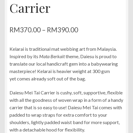
Carrier
Price
RM
370.00
–
RM
390.00
range:
Kelarai is traditional mat webbing art from Malaysia.
RM370.00
Inspired by its
Mata Berkait
theme, Daiesu is proud to
through
translate our local handicraft gem into a babywearing
masterpiece! Kelarai is heavier weight at 300 gsm
RM390.00
yet comes already soft out of the bag.
Daiesu Mei Tai Carrier is cushy, soft, supportive, flexible
with all the goodness of woven wrap in a form of a handy
carrier that is so easy to use! Daiesu Mei Tai comes with
padded to wrap straps for extra comfort to your
shoulders, lightly padded waist band for more support,
with a detachable hood for flexibility.