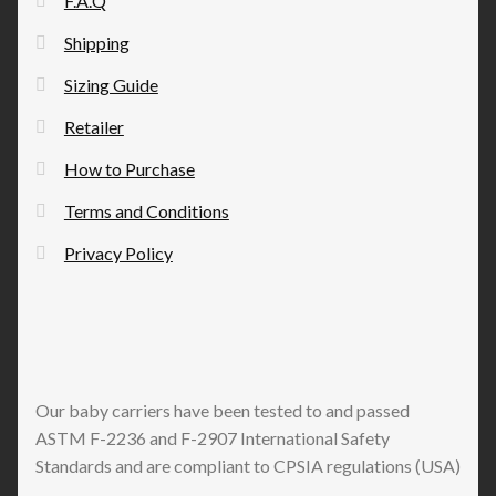
F.A.Q
on
the
Shipping
product
Sizing Guide
page
Retailer
How to Purchase
Terms and Conditions
Privacy Policy
Our baby carriers have been tested to and passed
ASTM F-2236 and F-2907 International Safety
Standards and are compliant to CPSIA regulations (USA)