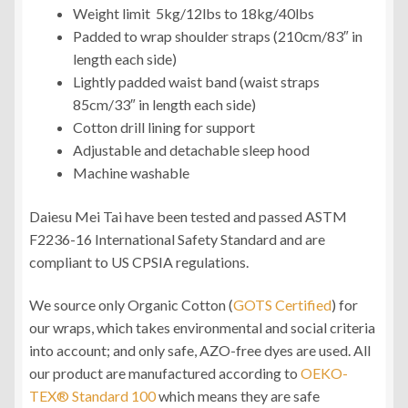
Weight limit 5kg/12lbs to 18kg/40lbs
Padded to wrap shoulder straps (210cm/83″ in
length each side)
Lightly padded waist band (waist straps
85cm/33″ in length each side)
Cotton drill lining for support
Adjustable and detachable sleep hood
Machine washable
Daiesu Mei Tai have been tested and passed ASTM
F2236-16 International Safety Standard and are
compliant to US CPSIA regulations.
We source only Organic Cotton (
GOTS Certified
) for
our wraps, which takes environmental and social criteria
into account; and only safe, AZO-free dyes are used. All
our product are manufactured according to
OEKO-
TEX® Standard 100
which means they are safe