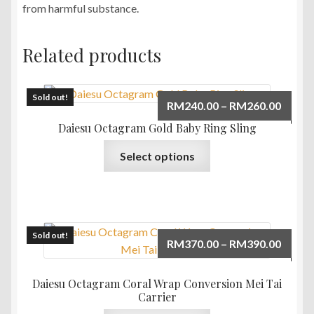
from harmful substance.
Related products
Sold out!
Price
RM
240.00
–
RM
260.00
range:
Daiesu Octagram Gold Baby Ring Sling
RM240
This
Select options
throu
product
RM260
has
multiple
variants.
The
Sold out!
Price
RM
370.00
–
RM
390.00
options
range:
may
RM370
Daiesu Octagram Coral Wrap Conversion Mei Tai
be
throu
Carrier
chosen
RM390