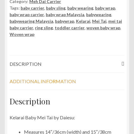
Category:
Meh Dai Carrier
Mei
Tags:
baby carrier
,
baby sling
,
baby wearing
,
baby wrap
,
Tai
baby wrap carrier
,
baby wrap Malaysia
,
babywearing
,
Carrier
babywearing Malaysia
,
babywrap
,
Kelarai
,
Mei Tai
,
mei tai
quantity
baby carrier
,
ring sling
,
toddler carrier
,
woven baby wrap
,
Woven wrap
DESCRIPTION
ADDITIONAL INFORMATION
Description
Kelarai Baby Mei Tai by Daiesu:
Measures 14″/36cm (width) and 15″/38cm