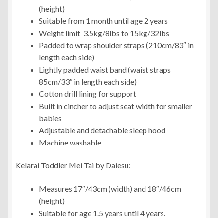
(height)
Suitable from 1 month until age 2 years
Weight limit 3.5kg/8lbs to 15kg/32lbs
Padded to wrap shoulder straps (210cm/83″ in
length each side)
Lightly padded waist band (waist straps
85cm/33″ in length each side)
Cotton drill lining for support
Built in cincher to adjust seat width for smaller
babies
Adjustable and detachable sleep hood
Machine washable
Kelarai Toddler Mei Tai by Daiesu:
Measures 17″/43cm (width) and 18″/46cm
(height)
Suitable for age 1.5 years until 4 years.