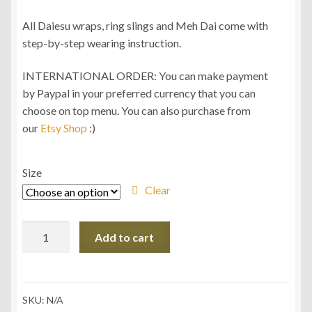
All Daiesu wraps, ring slings and Meh Dai come with
step-by-step wearing instruction.
INTERNATIONAL ORDER: You can make payment
by Paypal in your preferred currency that you can
choose on top menu. You can also purchase from
our
Etsy Shop
:)
Size
Clear
Daiesu
Add to cart
Kelarai
Spearmint
Wrap
Conversion
SKU:
N/A