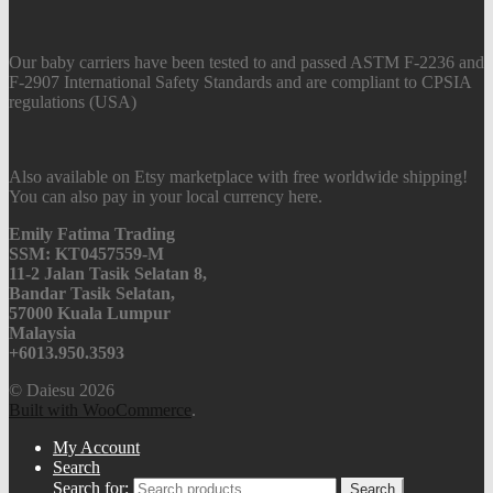
Our baby carriers have been tested to and passed ASTM F-2236 and
F-2907 International Safety Standards and are compliant to CPSIA
regulations (USA)
Also available on Etsy marketplace with free worldwide shipping!
You can also pay in your local currency here.
Emily Fatima Trading
SSM: KT0457559-M
11-2 Jalan Tasik Selatan 8,
Bandar Tasik Selatan,
57000 Kuala Lumpur
Malaysia
+6013.950.3593
© Daiesu 2026
Built with WooCommerce
.
My Account
Search
Search for:
Search