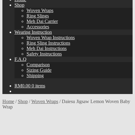
Shop
Woven Wraps
Ring Slings
Meh Dai Carrier
Accessories
Wearing Instruction
Woven Wrap Instructions
Ring Sling Instructions
Meh Dai Instructions
Safety Instructions
F.A.Q
Comparison
Sizing Guide
Shipping
RM
0.00
0 items
Home
/
Shop
/
Woven Wraps
/
Daiesu Jigsaw Lemon Woven Baby
Wrap