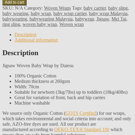
Add to cart
SKU:
N/A
Category:
Woven Wraps
Tags:
baby carrier
,
baby sling
,
baby wearing
,
baby wrap
,
baby wrap carrier
,
baby wrap Malaysia
,
babywearing
,
babywearing Malaysia
,
babywrap
,
Jigsaw
,
Mei Tai
,
ring sling
,
woven baby wrap
,
Woven wrap
Description
Additional information
Description
Jigsaw Woven Baby Wrap by Daiesu
100% Organic Cotton
Medium thickness at 260gsm
Width: 70cm
Suitable for newborn (3kg/7lbs) up to toddlers (18kg/40lbs)
Great for variation of front, back and hip carries
Machine washable
We source only Organic Cotton (
GOTS Certified
) for our wraps,
which takes environmental and social criteria into account; and only
safe, AZO-free dyes are used. All our product are
manufactured according to
OEKO-TEX® Standard 100
which
means they are safe from harmful substance.