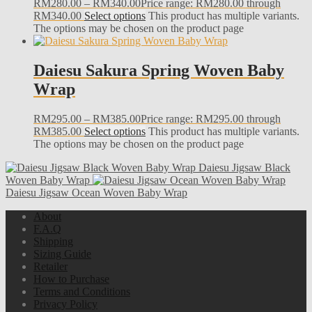
RM
280.00
–
RM
340.00
Price range: RM280.00 through
RM340.00
Select options
This product has multiple variants.
The options may be chosen on the product page
Daiesu Sakura Spring Woven Baby
Wrap
RM
295.00
–
RM
385.00
Price range: RM295.00 through
RM385.00
Select options
This product has multiple variants.
The options may be chosen on the product page
Daiesu Jigsaw Black
Woven Baby Wrap
Daiesu Jigsaw Ocean Woven Baby Wrap
About
F.A.Q
Shipping
Sizing Guide
Retailer
How to Purchase
Terms and Conditions
Privacy Policy