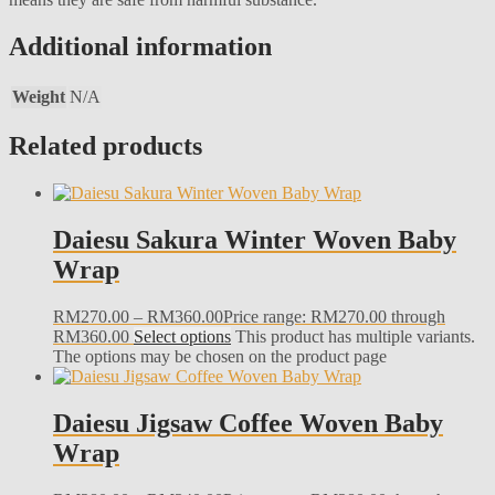
Additional information
Weight
N/A
Related products
Daiesu Sakura Winter Woven Baby
Wrap
RM
270.00
–
RM
360.00
Price range: RM270.00 through
RM360.00
Select options
This product has multiple variants.
The options may be chosen on the product page
Daiesu Jigsaw Coffee Woven Baby
Wrap