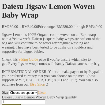
Daiesu Jigsaw Lemon Woven
Baby Wrap
RM
280.00
–
RM
340.00
Price range: RM280.00 through RM340.00
Jigsaw Lemon is 100% Organic cotton woven on an Ecru warp
with a Yellow weft. Daiesu jacquard baby wraps are soft out of the
bag and will continue to be softer after regular washing and
wearing. They have been tested to be cushy on shoulders and
supportive for bigger babies.
Check this
Sizing Guide
page if you’re unsure which size to
get. Every Jigsaw wrap comes with handy Daiesu canvas tote bag!
INTERNATIONAL ORDER: You can make payment by Paypal in
your preferred currency that you can choose on top menu (now
supports MYR, USD, EUR, GBP, AUD and IDR). You can also
purchase from our
Etsy Shop
:)
Size
Clear
Daiesu Jigsaw Lemon Woven Baby Wrap quantity