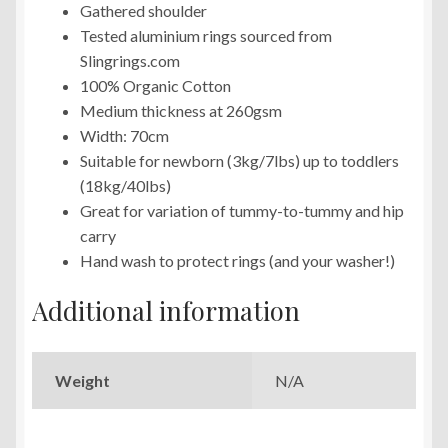
Gathered shoulder
Tested aluminium rings sourced from
Slingrings.com
100% Organic Cotton
Medium thickness at 260gsm
Width: 70cm
Suitable for newborn (3kg/7lbs) up to toddlers
(18kg/40lbs)
Great for variation of tummy-to-tummy and hip
carry
Hand wash to protect rings (and your washer!)
Additional information
Weight
N/A