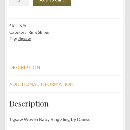
Jigsaw
Grape
Woven
Baby
SKU:
N/A
Category:
Ring Slings
Ring
Tag:
Jigsaw
Sling
quantity
DESCRIPTION
ADDITIONAL INFORMATION
Description
Jigsaw Woven Baby Ring Sling by Daiesu