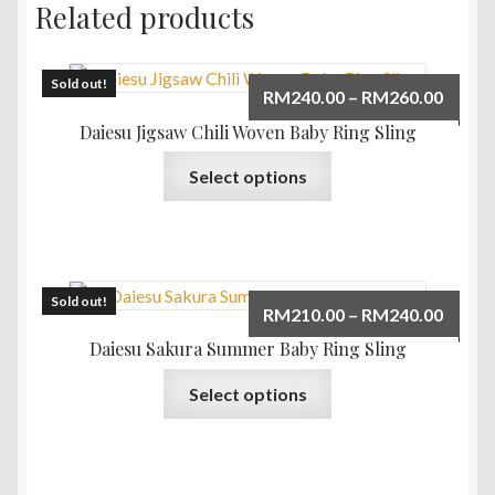
Related products
Sold out!
Price
RM
240.00
–
RM
260.00
range:
Daiesu Jigsaw Chili Woven Baby Ring Sling
RM240
This
Select options
throu
product
RM260
has
multiple
variants.
The
Sold out!
Price
RM
210.00
–
RM
240.00
options
range:
Daiesu Sakura Summer Baby Ring Sling
may
RM210
This
be
Select options
throu
product
chosen
RM240
has
on
multiple
the
variants.