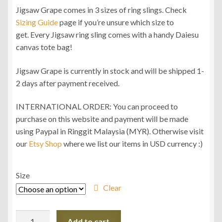
Jigsaw Grape comes in 3 sizes of ring slings. Check
Sizing Guide
page if you’re unsure which size to
get. Every Jigsaw ring sling comes with a handy Daiesu
canvas tote bag!
Jigsaw Grape is currently in stock and will be shipped 1-
2 days after payment received.
INTERNATIONAL ORDER: You can proceed to
purchase on this website and payment will be made
using Paypal in Ringgit Malaysia (MYR). Otherwise visit
our
Etsy Shop
where we list our items in USD currency :)
Size
Clear
Daiesu
Add to cart