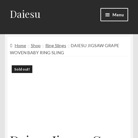
Daiesu
Skip
Skip
Menu
to
to
navigation
content
Home
Expand
Home
Shop
Ring Slings
DAIESU JIGSAW GRAPE
Shop
child
WOVEN BABY RING SLING
menu
Expand
Wearing Instruction
child
Sold out!
menu
Expand
F.A.Q
child
menu