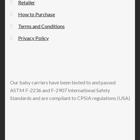
Retailer
How to Purchase
Terms and Conditions
Privacy Policy
Our baby carriers have been tested to and passed
ASTM F-2236 and F-2907 International Safety
Standards and are compliant to CPSIA regulations (USA)