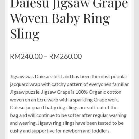
Daiesu Jigsaw Grape
Woven Baby Ring
Sling
Price
RM
240.00
–
RM
260.00
range:
Jigsaw was Daiesu’s first and has been the most popular
RM240.00
jacquard wrap with catchy pattern of everyone’s familiar
through
Jigsaw puzzle. Jigsaw Grape is 100% Organic cotton
woven on an Ecru warp with a sparkling Grape weft.
RM260.00
Daiesu jacquard baby ring slings are soft out of the
bag and will continue to be softer after regular washing
and wearing. Jigsaw ring slings have been tested to be
cushy and supportive for newborn and toddlers.