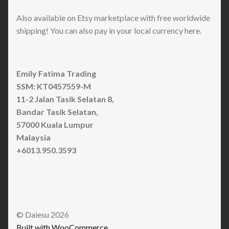
Also available on Etsy marketplace with free worldwide
shipping! You can also pay in your local currency here.
Emily Fatima Trading
SSM: KT0457559-M
11-2 Jalan Tasik Selatan 8,
Bandar Tasik Selatan,
57000 Kuala Lumpur
Malaysia
+6013.950.3593
© Daiesu 2026
Built with WooCommerce
.