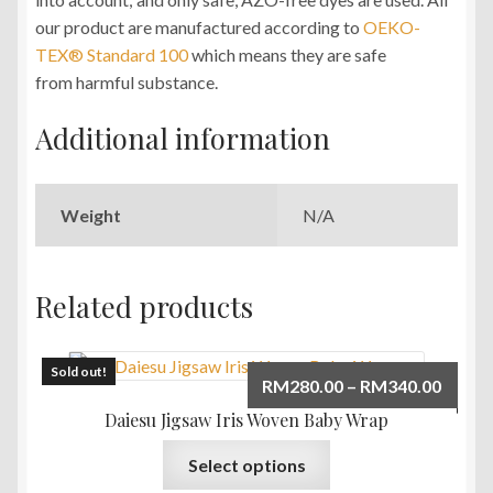
our product are manufactured according to
OEKO-
TEX® Standard 100
which means they are safe
from harmful substance.
Additional information
Weight
N/A
Related products
Sold out!
Price
RM
280.00
–
RM
340.00
range:
Daiesu Jigsaw Iris Woven Baby Wrap
RM280
This
Select options
throu
product