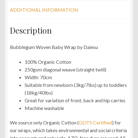
ADDITIONAL INFORMATION
Description
Bubblegum Woven Baby Wrap by Daiesu
100% Organic Cotton
250gsm diagonal weave (straight twill)
Width: 70cm
Suitable from newborn (3kg/7lbs) up to toddlers
(18kg/40lbs)
Great for variation of front, back and hip carries
Machine washable
We source only Organic Cotton (
GOTS Certified
) for
our wraps, which takes environmental and social criteria
into account; and only safe, AZO-free dyes are used. All