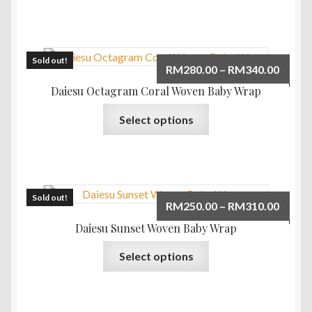
RM340
has
multiple
variants.
The
Sold out!
Price
RM
280.00
–
RM
340.00
options
range:
Daiesu Octagram Coral Woven Baby Wrap
may
RM280
This
be
Select options
throu
product
chosen
RM340
has
on
multiple
the
variants.
product
The
Sold out!
page
Price
RM
250.00
–
RM
310.00
options
range:
Daiesu Sunset Woven Baby Wrap
may
RM250
This
be
Select options
throu
product
chosen
RM310
has
on
multiple
the