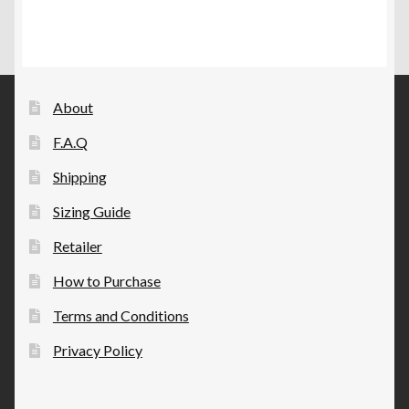
variants.
product
The
page
options
may
be
About
chosen
F.A.Q
on
the
Shipping
product
Sizing Guide
page
Retailer
How to Purchase
Terms and Conditions
Privacy Policy