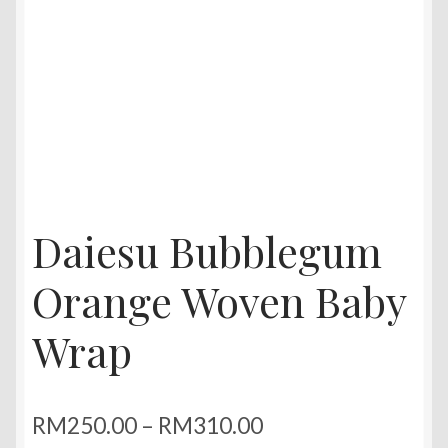
Daiesu Bubblegum
Orange Woven Baby
Wrap
Price
RM
250.00
–
RM
310.00