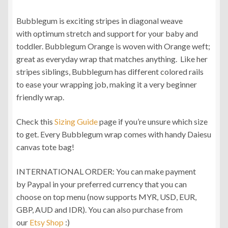
range:
Bubblegum is exciting stripes in diagonal weave
RM250.00
with optimum stretch and support for your baby and
through
toddler. Bubblegum Orange is woven with Orange weft;
great as everyday wrap that matches anything. Like her
RM310.00
stripes siblings, Bubblegum has different colored rails
to ease your wrapping job, making it a very beginner
friendly wrap.
Check this
Sizing Guide
page if you’re unsure which size
to get. Every Bubblegum wrap comes with handy Daiesu
canvas tote bag!
INTERNATIONAL ORDER: You can make payment
by Paypal in your preferred currency that you can
choose on top menu (now supports MYR, USD, EUR,
GBP, AUD and IDR). You can also purchase from
our
Etsy Shop
:)