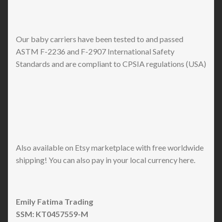
Our baby carriers have been tested to and passed
ASTM F-2236 and F-2907 International Safety
Standards and are compliant to CPSIA regulations (USA)
Also available on Etsy marketplace with free worldwide
shipping! You can also pay in your local currency here.
Emily Fatima Trading
SSM: KT0457559-M