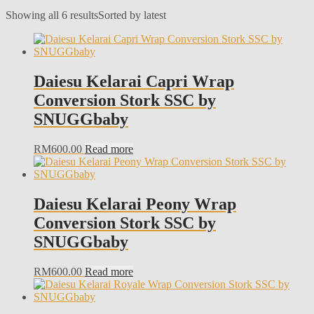
Showing all 6 results
Sorted by latest
Daiesu Kelarai Capri Wrap
Conversion Stork SSC by
SNUGGbaby
RM
600.00
Read more
Daiesu Kelarai Peony Wrap
Conversion Stork SSC by
SNUGGbaby
RM
600.00
Read more