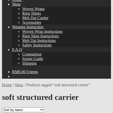
Shop
Woven Wraps
Ring Slings
Meh Dai Carrier
Accessories
Wearing Instruction
Woven Wrap Instructions
Ring Sling Instructions
Meh Dai Instructions
Safety Instructions
F.A.Q
Comparison
Sizing Guide
Shipping
RM
0.00
0 items
Home
/
Shop
/
Products tagged “soft structured carrier”
soft structured carrier