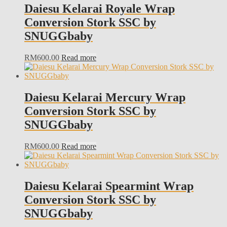
Daiesu Kelarai Royale Wrap
Conversion Stork SSC by
SNUGGbaby
RM
600.00
Read more
Daiesu Kelarai Mercury Wrap
Conversion Stork SSC by
SNUGGbaby
RM
600.00
Read more
Daiesu Kelarai Spearmint Wrap
Conversion Stork SSC by
SNUGGbaby