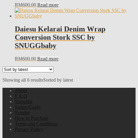
RM
600.00
Read more
Daiesu Kelarai Denim Wrap
Conversion Stork SSC by
SNUGGbaby
RM
600.00
Read more
Showing all 6 results
Sorted by latest
About
F.A.Q
Shipping
Sizing Guide
Retailer
How to Purchase
Terms and Conditions
Privacy Policy