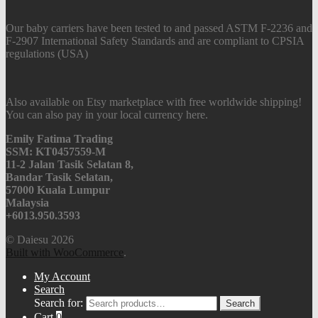
Our baby carriers have been tested to and passed ASTM F-2236 and
F-2907 International Safety Standards and are compliant to CPSIA
regulations (USA)
Also available on Etsy marketplace with free worldwide shipping!
You can also pay in your local currency here.
Emily Fatima Trading
SSM: KT0457559-M
11-2 Jalan Tasik Selatan 8,
Bandar Tasik Selatan,
57000 Kuala Lumpur
Malaysia
+6013.950.3593
© Daiesu 2026
Built with WooCommerce
.
My Account
Search
Search for:
Search
Cart
0