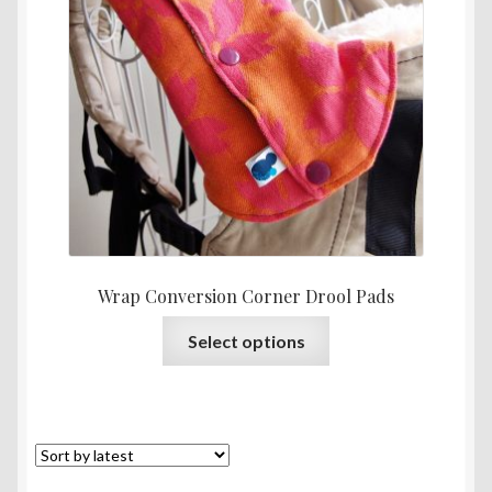
throu
RM44.
Wrap Conversion Corner Drool Pads
This
Select options
product
has
multiple
variants.
The