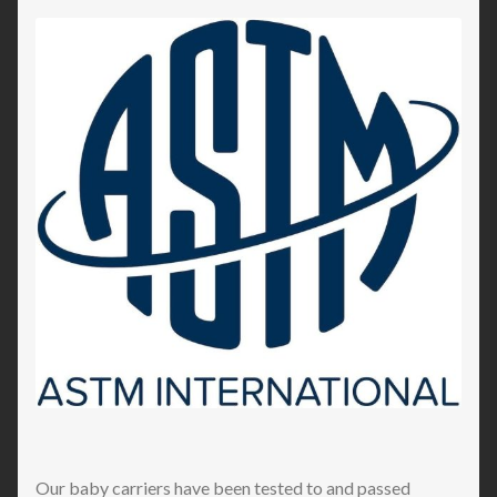
Our baby carriers have been tested to and passed