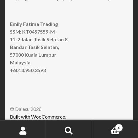
Emily Fatima Trading
SSM: KT0457559-M
11-2 Jalan Tasik Selatan 8,
Bandar Tasik Selatan,
57000 Kuala Lumpur
Malaysia
+6013.950.3593
© Daiesu 2026
Built with WooCommerce
.
0
Search
Search