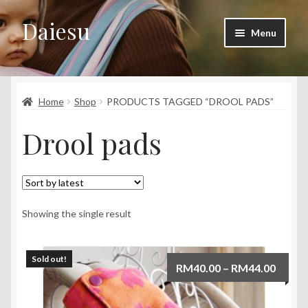
Daiesu
Skip
Skip
Menu
to
to
navigation
content
Home
Expand
Home
Shop
PRODUCTS TAGGED “DROOL PADS”
Shop
child
Drool pads
menu
Expand
Wearing Instruction
child
menu
Expand
F.A.Q
child
menu
Showing the single result
Sold out!
Price
RM
40.00
–
RM
44.00
range:
RM40.