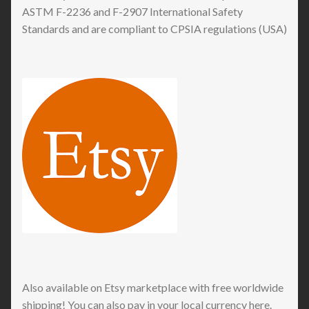
ASTM F-2236 and F-2907 International Safety
Standards and are compliant to CPSIA regulations (USA)
Also available on Etsy marketplace with free worldwide
shipping! You can also pay in your local currency here.