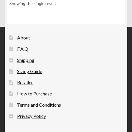
options
Showing the single result
may
be
chosen
on
the
About
product
F.A.Q
page
Shipping
Sizing Guide
Retailer
How to Purchase
Terms and Conditions
Privacy Policy