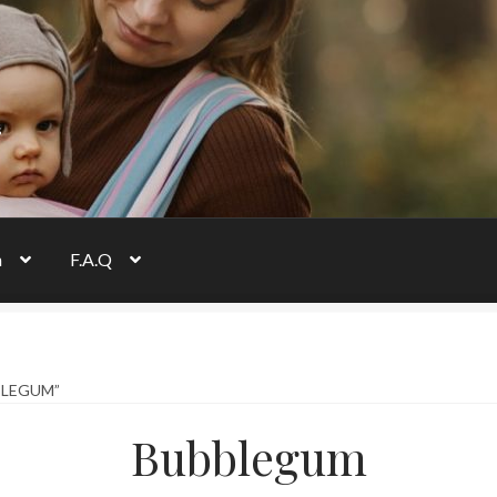
s
n
F.A.Q
BLEGUM”
Bubblegum