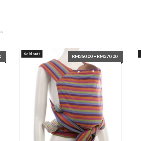
Sorted
ts
by
latest
Sold out!
Price
Price
0
RM
350.00
–
RM
370.00
range:
range:
RM350.00
RM350.00
through
through
RM370.00
RM370.00