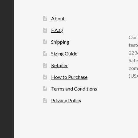
About
F.A.Q
Our 
Shipping
test
2236
Sizing Guide
Safe
Retailer
comp
(US
How to Purchase
Terms and Conditions
Privacy Policy