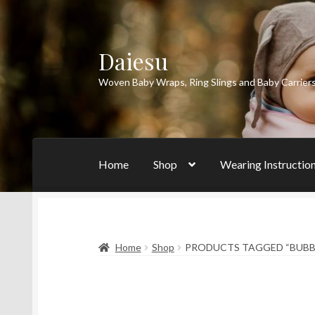
Daiesu
Skip
Skip
to
to
Woven Baby Wraps, Ring Slings and Baby Carrier
navigation
content
Home
Shop
Wearing Instructio
Home
Shop
PRODUCTS TAGGED “BUB