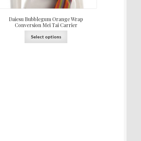
Daiesu Bubblegum Orange Wrap
Conversion Mei Tai Carrier
This
Select options
product
has
multiple
variants.
The
options
may
be
chosen
on
the
product
page