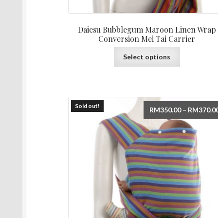
Daiesu Bubblegum Maroon Linen Wrap
Conversion Mei Tai Carrier
This
Select options
product
has
multiple
variants.
The
Sold out!
RM
350.00
–
RM
370.0
options
may
be
chosen
on
the
product
page