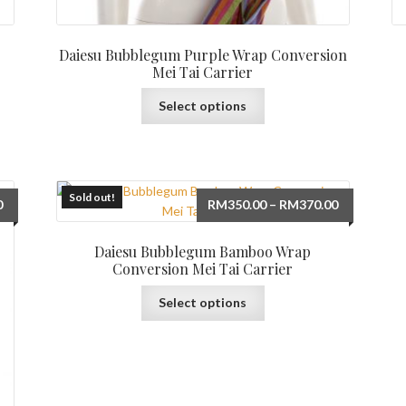
Daiesu Bubblegum Purple Wrap Conversion
Mei Tai Carrier
This
Select options
product
has
multiple
variants.
The
Sold out!
Price
Price
0
RM
350.00
–
RM
370.00
options
range:
range:
may
RM350.00
RM350.00
Daiesu Bubblegum Bamboo Wrap
be
through
through
Conversion Mei Tai Carrier
chosen
RM370.00
RM370.00
This
on
Select options
product
the
has
product
multiple
page
variants.
The