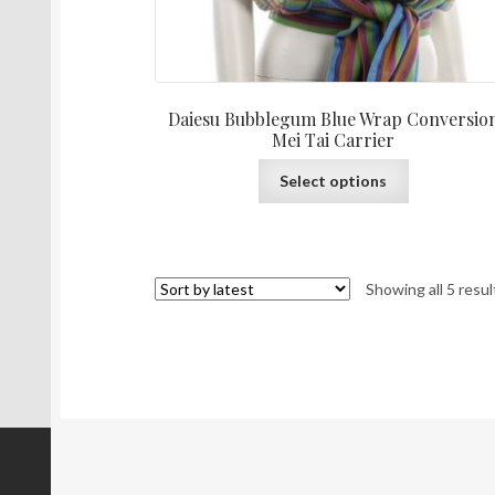
Daiesu Bubblegum Blue Wrap Conversio
Mei Tai Carrier
This
Select options
product
has
multiple
variants.
Showing all 5 resul
The
options
may
be
chosen
on
the
product
page