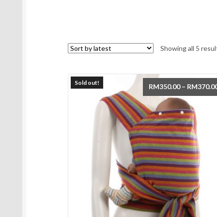
Showing all 5 resul
Sold out!
RM
350.00
–
RM
370.0