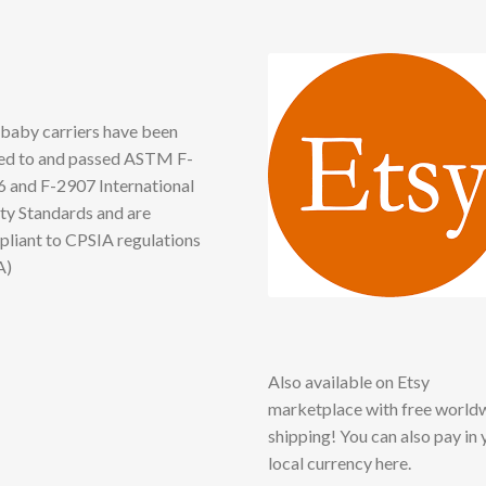
baby carriers have been
ed to and passed ASTM F-
 and F-2907 International
ty Standards and are
liant to CPSIA regulations
A)
Also available on Etsy
marketplace with free world
shipping! You can also pay in 
local currency here.