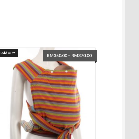
Sold out!
Price
RM
350.00
–
RM
370.00
range:
RM350.00
through
RM370.00