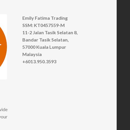
Emily Fatima Trading
SSM: KT0457559-M
11-2 Jalan Tasik Selatan 8,
Bandar Tasik Selatan,
57000 Kuala Lumpur
Malaysia
+6013.950.3593
wide
your