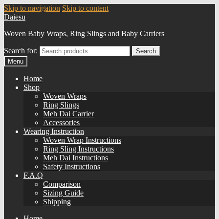
Skip to navigation
Skip to content
Daiesu
Woven Baby Wraps, Ring Slings and Baby Carriers
Search for:
Search
Menu
Home
Shop
Woven Wraps
Ring Slings
Meh Dai Carrier
Accessories
Wearing Instruction
Woven Wrap Instructions
Ring Sling Instructions
Meh Dai Instructions
Safety Instructions
F.A.Q
Comparison
Sizing Guide
Shipping
Home