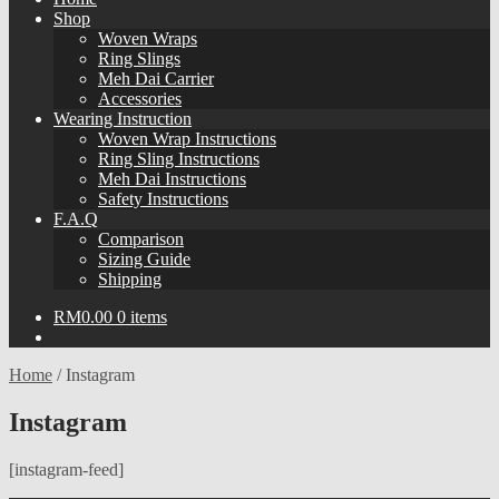
Shop
Woven Wraps
Ring Slings
Meh Dai Carrier
Accessories
Wearing Instruction
Woven Wrap Instructions
Ring Sling Instructions
Meh Dai Instructions
Safety Instructions
F.A.Q
Comparison
Sizing Guide
Shipping
RM
0.00
0 items
Home
/
Instagram
Instagram
[instagram-feed]