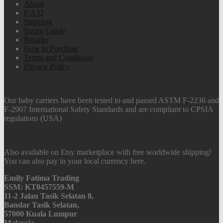
About
F.A.Q
Shipping
Sizing Guide
Retailer
How to Purchase
Terms and Conditions
Privacy Policy
Our baby carriers have been tested to and passed ASTM F-2236 and
F-2907 International Safety Standards and are compliant to CPSIA
regulations (USA)
Also available on Etsy marketplace with free worldwide shipping!
You can also pay in your local currency here.
Emily Fatima Trading
SSM: KT0457559-M
11-2 Jalan Tasik Selatan 8,
Bandar Tasik Selatan,
57000 Kuala Lumpur
Malaysia